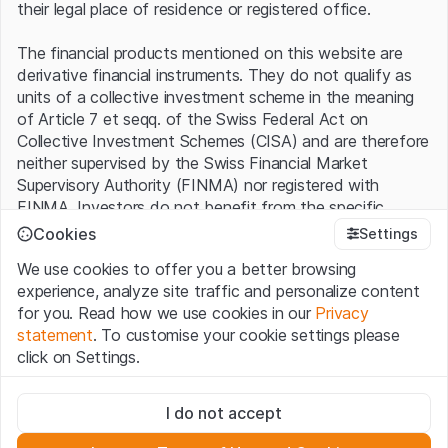
their legal place of residence or registered office.
The financial products mentioned on this website are
derivative financial instruments. They do not qualify as
units of a collective investment scheme in the meaning
of Article 7 et seqq. of the Swiss Federal Act on
Collective Investment Schemes (CISA) and are therefore
neither supervised by the Swiss Financial Market
Supervisory Authority (FINMA) nor registered with
FINMA. Investors do not benefit from the specific
investor protection provided under the CISA.
Cookies
Settings
We use cookies to offer you a better browsing
Terms of use and legal information
experience, analyze site traffic and personalize content
By using the Leonteq Securities AG website (hereinafter
for you. Read how we use cookies in our
Privacy
“Website”), you confirm that you have understood and
statement
. To customise your cookie settings please
accept the legal information, important notes and
Terms
click on Settings.
of Use
presented here. If you do not accept the Terms
of Use, please refrain from using this Website.
Strictly necessary
I do not accept
These cookies are necessary for the website and can't be
Proprietary information
deactivated.