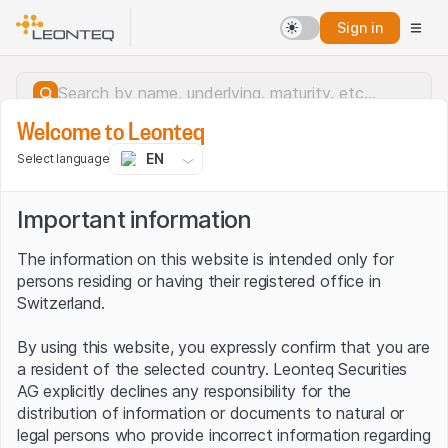
Sign in
Welcome to Leonteq
EN
Select language
Important information
The information on this website is intended only for
persons residing or having their registered office in
Switzerland.
By using this website, you expressly confirm that you are
a resident of the selected country. Leonteq Securities
AG explicitly declines any responsibility for the
distribution of information or documents to natural or
Server error.
legal persons who provide incorrect information regarding