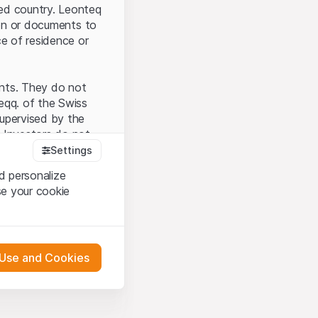
ted country. Leonteq
tion or documents to
ce of residence or
ents. They do not
seqq. of the Swiss
upervised by the
 Investors do not
Settings
d personalize
se your cookie
that you have
presented here. If
 Use and Cookies
 material presented
l enforce these
 engagement.
 or distribution of