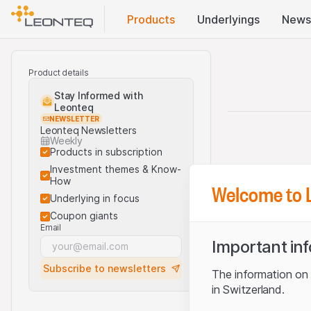
Products
Underlyings
News
Product details
Stay Informed with
Leonteq
NEWSLETTER
Leonteq Newsletters
Weekly
Products in subscription
Investment themes & Know-
How
Welcome to 
Underlying in focus
Coupon giants
Email
Important in
Subscribe to newsletters
The information on t
in Switzerland.