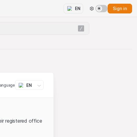
Sign in
EN
EN
language
ir registered office