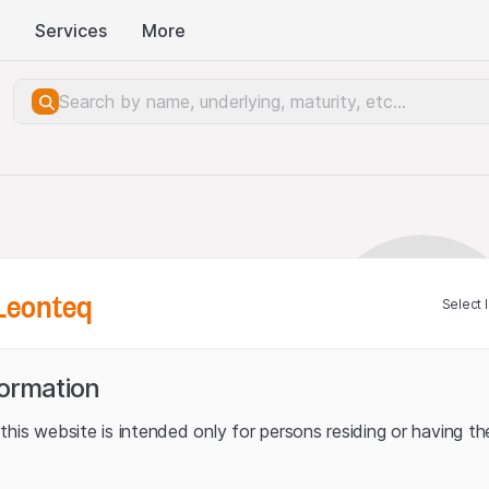
Services
More
Leonteq
Select 
formation
his website is intended only for persons residing or having the