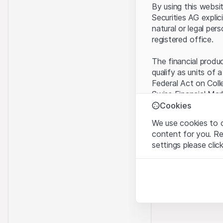
By using this websi
Securities AG explic
natural or legal per
registered office.
The financial produ
qualify as units of 
Federal Act on Coll
Swiss Financial Mar
benefit from the sp
Cookies
We use cookies to o
Terms of use and l
content for you. R
By using the Leonte
settings please clic
understood and acc
you do not accept t
Strictly necessary
These cookies are nec
Proprietary inform
All intellectual pro
Analytics
on the Website belo
These cookies anonymo
rights to the full e