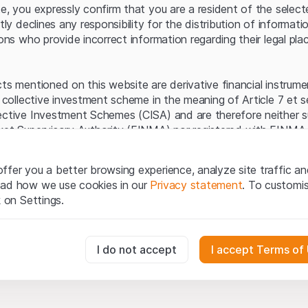
Server error.
te, you expressly confirm that you are a resident of the selec
itly declines any responsibility for the distribution of informa
sons who provide incorrect information regarding their legal pla
cts mentioned on this website are derivative financial instrum
a collective investment scheme in the meaning of Article 7 et 
ective Investment Schemes (CISA) and are therefore neither s
ket Supervisory Authority (FINMA) nor registered with FINMA.
ecific investor protection provided under the CISA.
ffer you a better browsing experience, analyze site traffic an
egal information
ead how we use cookies in our
Privacy statement
. To customi
q Securities AG website (hereinafter “Website”), you confirm 
k on Settings.
ept the legal information, important notes and
Terms of Use
he Terms of Use, please refrain from using this Website.
essary for the website and can't be deactivated.
I do not accept
I accept Terms of
ation
perty rights (e.g. copyright, design and trademark rights) to the
ng to Leonteq Securities AG or its platform partners, who wil
usly track website visitor interactions for better understand user
xtent of applicable laws. Any form of reproduction, republication