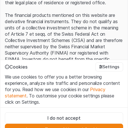
their legal place of residence or registered office.
The financial products mentioned on this website are
derivative financial instruments. They do not qualify as
units of a collective investment scheme in the meaning
of Article 7 et seqq. of the Swiss Federal Act on
Collective Investment Schemes (CISA) and are therefore
neither supervised by the Swiss Financial Market
Supervisory Authority (FINMA) nor registered with
FINMA. Investors do not benefit from the specific
investor protection provided under the CISA.
Cookies
Settings
We use cookies to offer you a better browsing
Terms of use and legal information
experience, analyze site traffic and personalize content
By using the Leonteq Securities AG website (hereinafter
for you. Read how we use cookies in our
Privacy
“Website”), you confirm that you have understood and
statement
. To customise your cookie settings please
accept the legal information, important notes and
Terms
click on Settings.
of Use
presented here. If you do not accept the Terms
of Use, please refrain from using this Website.
Strictly necessary
I do not accept
These cookies are necessary for the website and can't be
Proprietary information
deactivated.