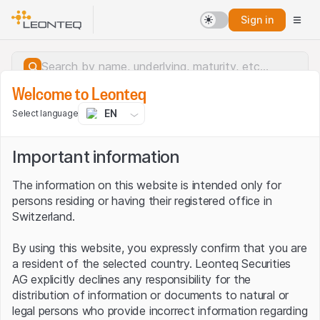
Sign in
Welcome to Leonteq
EN
Select language
Important information
The information on this website is intended only for
persons residing or having their registered office in
Switzerland.
By using this website, you expressly confirm that you are
a resident of the selected country. Leonteq Securities
AG explicitly declines any responsibility for the
distribution of information or documents to natural or
Server error.
legal persons who provide incorrect information regarding