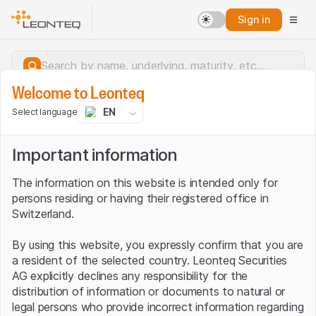
Sign in
Welcome to Leonteq
EN
Select language
Important information
The information on this website is intended only for
persons residing or having their registered office in
Switzerland.
By using this website, you expressly confirm that you are
a resident of the selected country. Leonteq Securities
AG explicitly declines any responsibility for the
distribution of information or documents to natural or
Server error.
legal persons who provide incorrect information regarding