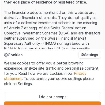
their legal place of residence or registered office.
The financial products mentioned on this website are
derivative financial instruments. They do not qualify as
units of a collective investment scheme in the meaning
of Article 7 et seqq. of the Swiss Federal Act on
Collective Investment Schemes (CISA) and are therefore
neither supervised by the Swiss Financial Market
Supervisory Authority (FINMA) nor registered with
FINMA. Investors do not benefit from the specific
investor protection provided under the CISA.
Cookies
Settings
We use cookies to offer you a better browsing
Terms of use and legal information
experience, analyze site traffic and personalize content
By using the Leonteq Securities AG website (hereinafter
for you. Read how we use cookies in our
Privacy
“Website”), you confirm that you have understood and
statement
. To customise your cookie settings please
accept the legal information, important notes and
Terms
click on Settings.
of Use
presented here. If you do not accept the Terms
of Use, please refrain from using this Website.
Strictly necessary
I do not accept
These cookies are necessary for the website and can't be
Proprietary information
deactivated.