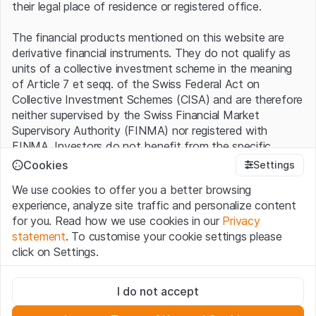
their legal place of residence or registered office.
The financial products mentioned on this website are
derivative financial instruments. They do not qualify as
units of a collective investment scheme in the meaning
of Article 7 et seqq. of the Swiss Federal Act on
Collective Investment Schemes (CISA) and are therefore
neither supervised by the Swiss Financial Market
Supervisory Authority (FINMA) nor registered with
FINMA. Investors do not benefit from the specific
investor protection provided under the CISA.
Cookies
Settings
We use cookies to offer you a better browsing
Terms of use and legal information
experience, analyze site traffic and personalize content
By using the Leonteq Securities AG website (hereinafter
for you. Read how we use cookies in our
Privacy
“Website”), you confirm that you have understood and
statement
. To customise your cookie settings please
accept the legal information, important notes and
Terms
click on Settings.
of Use
presented here. If you do not accept the Terms
of Use, please refrain from using this Website.
Strictly necessary
I do not accept
These cookies are necessary for the website and can't be
Proprietary information
deactivated.