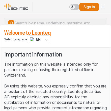
Sign in
Welcome to Leonteq
EN
Select language
Important information
The information on this website is intended only for
persons residing or having their registered office in
Switzerland.
By using this website, you expressly confirm that you are
a resident of the selected country. Leonteq Securities
AG explicitly declines any responsibility for the
distribution of information or documents to natural or
Server error.
legal persons who provide incorrect information regarding