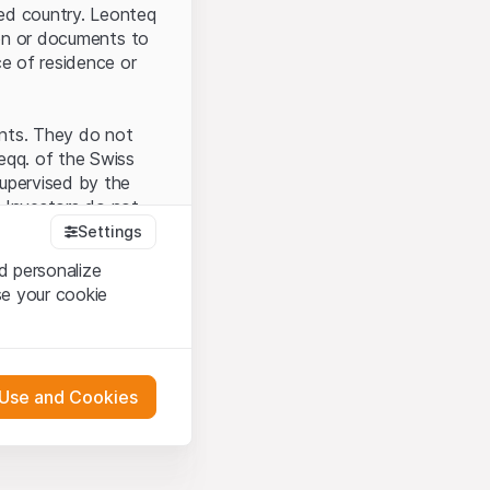
ted country. Leonteq
tion or documents to
ce of residence or
ents. They do not
seqq. of the Swiss
upervised by the
 Investors do not
Settings
d personalize
se your cookie
that you have
presented here. If
 Use and Cookies
 material presented
l enforce these
 engagement.
 or distribution of