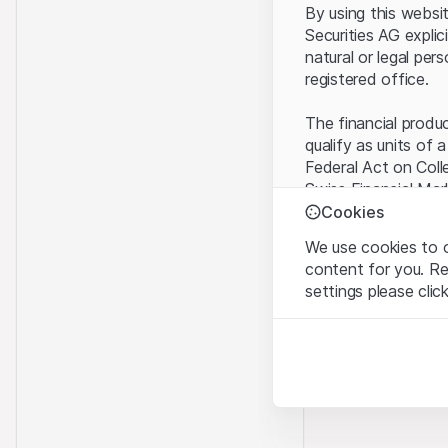
By using this websi
Securities AG explic
natural or legal per
registered office.
The financial produ
qualify as units of 
Federal Act on Coll
Swiss Financial Mar
benefit from the sp
Cookies
We use cookies to o
Terms of use and l
content for you. R
By using the Leonte
settings please clic
understood and acc
you do not accept t
Strictly necessary
These cookies are nec
Proprietary inform
All intellectual pro
Analytics
on the Website belo
These cookies anonymo
rights to the full e