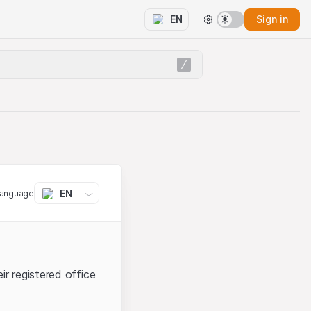
Sign in
EN
EN
language
ir registered office