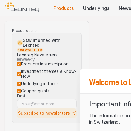
Products
Underlyings
News
Product details
Stay Informed with
Leonteq
NEWSLETTER
Leonteq Newsletters
Weekly
Products in subscription
Investment themes & Know-
How
Welcome to 
Underlying in focus
Coupon giants
Email
Important in
Subscribe to newsletters
The information on t
in Switzerland.