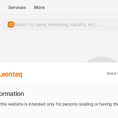
Services
More
Leonteq
Select 
formation
his website is intended only for persons residing or having the