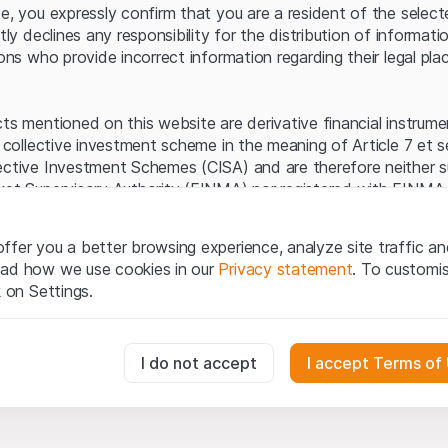
Server error.
te, you expressly confirm that you are a resident of the selec
itly declines any responsibility for the distribution of informa
sons who provide incorrect information regarding their legal pla
cts mentioned on this website are derivative financial instrum
a collective investment scheme in the meaning of Article 7 et 
ective Investment Schemes (CISA) and are therefore neither s
ket Supervisory Authority (FINMA) nor registered with FINMA.
ecific investor protection provided under the CISA.
ffer you a better browsing experience, analyze site traffic an
egal information
ead how we use cookies in our
Privacy statement
. To customi
q Securities AG website (hereinafter “Website”), you confirm 
k on Settings.
ept the legal information, important notes and
Terms of Use
he Terms of Use, please refrain from using this Website.
essary for the website and can't be deactivated.
I do not accept
I accept Terms of
ation
perty rights (e.g. copyright, design and trademark rights) to the
ng to Leonteq Securities AG or its platform partners, who wil
usly track website visitor interactions for better understand user
xtent of applicable laws. Any form of reproduction, republication