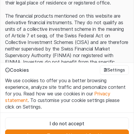
their legal place of residence or registered office.
The financial products mentioned on this website are
derivative financial instruments. They do not qualify as
units of a collective investment scheme in the meaning
of Article 7 et seqq. of the Swiss Federal Act on
Collective Investment Schemes (CISA) and are therefore
neither supervised by the Swiss Financial Market
Supervisory Authority (FINMA) nor registered with
FINMA. Investors do not benefit from the specific
investor protection provided under the CISA.
Cookies
Settings
We use cookies to offer you a better browsing
Terms of use and legal information
experience, analyze site traffic and personalize content
By using the Leonteq Securities AG website (hereinafter
for you. Read how we use cookies in our
Privacy
“Website”), you confirm that you have understood and
statement
. To customise your cookie settings please
accept the legal information, important notes and
Terms
click on Settings.
of Use
presented here. If you do not accept the Terms
of Use, please refrain from using this Website.
Strictly necessary
I do not accept
These cookies are necessary for the website and can't be
Proprietary information
deactivated.