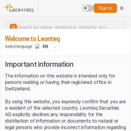
Sign in
Welcome to Leonteq
EN
Select language
Important information
The information on this website is intended only for
persons residing or having their registered office in
Switzerland.
By using this website, you expressly confirm that you are
a resident of the selected country. Leonteq Securities
AG explicitly declines any responsibility for the
distribution of information or documents to natural or
Server error.
legal persons who provide incorrect information regarding