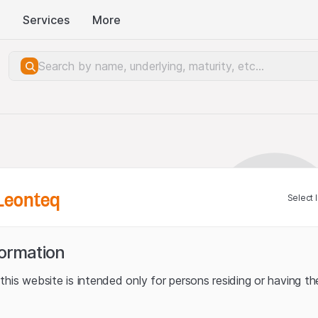
Services
More
Leonteq
Select 
formation
his website is intended only for persons residing or having the