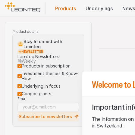
Products
Underlyings
News
Product details
Stay Informed with
Leonteq
NEWSLETTER
Leonteq Newsletters
Weekly
Products in subscription
Investment themes & Know-
How
Welcome to 
Underlying in focus
Coupon giants
Email
Important in
Subscribe to newsletters
The information on t
in Switzerland.