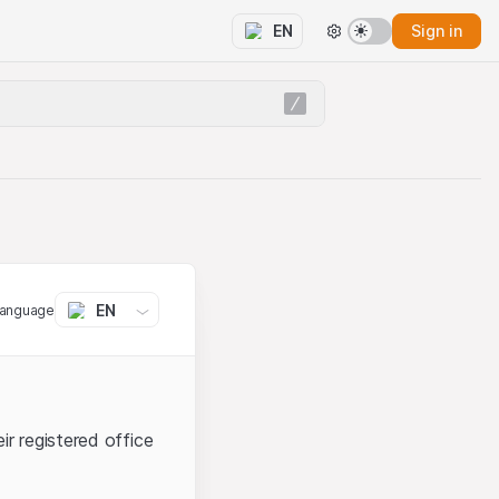
Sign in
EN
EN
language
ir registered office