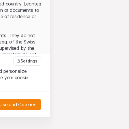
ted country. Leonteq
tion or documents to
ce of residence or
ents. They do not
seqq. of the Swiss
upervised by the
 Investors do not
Settings
d personalize
se your cookie
that you have
presented here. If
 Use and Cookies
 material presented
l enforce these
 engagement.
 or distribution of