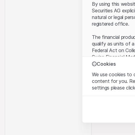
By using this websi
Securities AG explic
natural or legal per
registered office.
The financial produ
qualify as units of 
Federal Act on Coll
Swiss Financial Mar
benefit from the sp
Cookies
We use cookies to o
Terms of use and l
content for you. R
By using the Leonte
settings please clic
understood and acc
you do not accept t
Strictly necessary
These cookies are nec
Proprietary inform
All intellectual pro
Analytics
on the Website belo
These cookies anonymo
rights to the full e