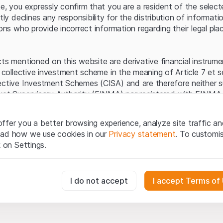
Server error.
te, you expressly confirm that you are a resident of the selec
itly declines any responsibility for the distribution of informa
sons who provide incorrect information regarding their legal pla
cts mentioned on this website are derivative financial instrum
a collective investment scheme in the meaning of Article 7 et 
ective Investment Schemes (CISA) and are therefore neither s
ket Supervisory Authority (FINMA) nor registered with FINMA.
ecific investor protection provided under the CISA.
ffer you a better browsing experience, analyze site traffic an
egal information
ead how we use cookies in our
Privacy statement
. To customi
q Securities AG website (hereinafter “Website”), you confirm 
k on Settings.
ept the legal information, important notes and
Terms of Use
he Terms of Use, please refrain from using this Website.
essary for the website and can't be deactivated.
I do not accept
I accept Terms of
ation
perty rights (e.g. copyright, design and trademark rights) to the
ng to Leonteq Securities AG or its platform partners, who wil
usly track website visitor interactions for better understand user
xtent of applicable laws. Any form of reproduction, republication