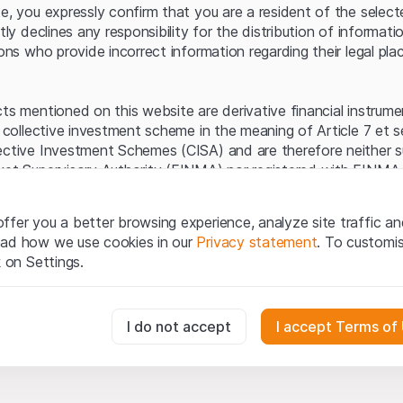
Server error.
te, you expressly confirm that you are a resident of the selec
itly declines any responsibility for the distribution of informa
sons who provide incorrect information regarding their legal pla
cts mentioned on this website are derivative financial instrum
a collective investment scheme in the meaning of Article 7 et 
ective Investment Schemes (CISA) and are therefore neither s
ket Supervisory Authority (FINMA) nor registered with FINMA.
ecific investor protection provided under the CISA.
ffer you a better browsing experience, analyze site traffic an
egal information
ead how we use cookies in our
Privacy statement
. To customi
q Securities AG website (hereinafter “Website”), you confirm 
k on Settings.
ept the legal information, important notes and
Terms of Use
he Terms of Use, please refrain from using this Website.
essary for the website and can't be deactivated.
I do not accept
I accept Terms of
ation
perty rights (e.g. copyright, design and trademark rights) to the
ng to Leonteq Securities AG or its platform partners, who wil
usly track website visitor interactions for better understand user
xtent of applicable laws. Any form of reproduction, republication