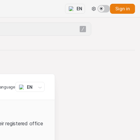
Sign in
EN
EN
language
ir registered office