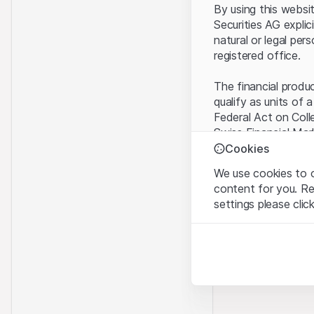
By using this websi
Securities AG explic
natural or legal per
registered office.
The financial produ
qualify as units of 
Federal Act on Coll
Swiss Financial Mar
benefit from the sp
Cookies
We use cookies to o
Terms of use and l
content for you. R
By using the Leonte
settings please clic
understood and acc
you do not accept t
Strictly necessary
These cookies are nec
Proprietary inform
All intellectual pro
Analytics
on the Website belo
These cookies anonymo
rights to the full e