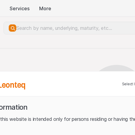
Services
More
Leonteq
Select 
formation
his website is intended only for persons residing or having the