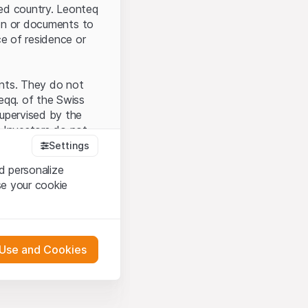
ted country. Leonteq
tion or documents to
ce of residence or
ents. They do not
seqq. of the Swiss
upervised by the
 Investors do not
Settings
d personalize
se your cookie
that you have
presented here. If
 Use and Cookies
 material presented
l enforce these
 engagement.
 or distribution of