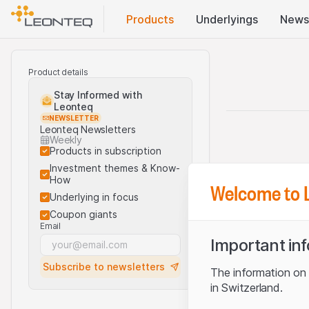
Products
Underlyings
News
Product details
Stay Informed with
Leonteq
NEWSLETTER
Leonteq Newsletters
Weekly
Products in subscription
Investment themes & Know-
How
Welcome to 
Underlying in focus
Coupon giants
Email
Important in
Subscribe to newsletters
The information on t
in Switzerland.