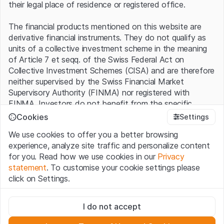
their legal place of residence or registered office.
The financial products mentioned on this website are
derivative financial instruments. They do not qualify as
units of a collective investment scheme in the meaning
of Article 7 et seqq. of the Swiss Federal Act on
Collective Investment Schemes (CISA) and are therefore
neither supervised by the Swiss Financial Market
Supervisory Authority (FINMA) nor registered with
FINMA. Investors do not benefit from the specific
investor protection provided under the CISA.
Cookies
Settings
We use cookies to offer you a better browsing
Terms of use and legal information
experience, analyze site traffic and personalize content
By using the Leonteq Securities AG website (hereinafter
for you. Read how we use cookies in our
Privacy
“Website”), you confirm that you have understood and
statement
. To customise your cookie settings please
accept the legal information, important notes and
Terms
click on Settings.
of Use
presented here. If you do not accept the Terms
of Use, please refrain from using this Website.
Strictly necessary
I do not accept
These cookies are necessary for the website and can't be
Proprietary information
deactivated.