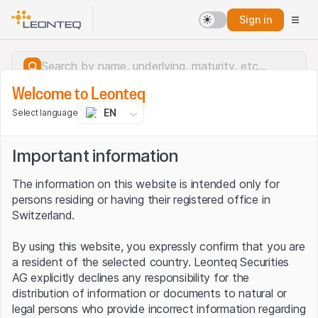
Sign in
Welcome to Leonteq
EN
Select language
Important information
The information on this website is intended only for
persons residing or having their registered office in
Switzerland.
By using this website, you expressly confirm that you are
a resident of the selected country. Leonteq Securities
AG explicitly declines any responsibility for the
distribution of information or documents to natural or
Server error.
legal persons who provide incorrect information regarding