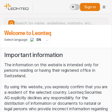
Sign in
Welcome to Leonteq
EN
Select language
Important information
The information on this website is intended only for
persons residing or having their registered office in
Switzerland.
By using this website, you expressly confirm that you are
a resident of the selected country. Leonteq Securities
AG explicitly declines any responsibility for the
distribution of information or documents to natural or
Server error.
legal persons who provide incorrect information regarding