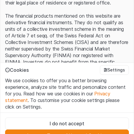
their legal place of residence or registered office.
The financial products mentioned on this website are
derivative financial instruments. They do not qualify as
units of a collective investment scheme in the meaning
of Article 7 et seqq. of the Swiss Federal Act on
Collective Investment Schemes (CISA) and are therefore
neither supervised by the Swiss Financial Market
Supervisory Authority (FINMA) nor registered with
FINMA. Investors do not benefit from the specific
investor protection provided under the CISA.
Cookies
Settings
We use cookies to offer you a better browsing
Terms of use and legal information
experience, analyze site traffic and personalize content
By using the Leonteq Securities AG website (hereinafter
for you. Read how we use cookies in our
Privacy
“Website”), you confirm that you have understood and
statement
. To customise your cookie settings please
accept the legal information, important notes and
Terms
click on Settings.
of Use
presented here. If you do not accept the Terms
of Use, please refrain from using this Website.
Strictly necessary
I do not accept
These cookies are necessary for the website and can't be
Proprietary information
deactivated.