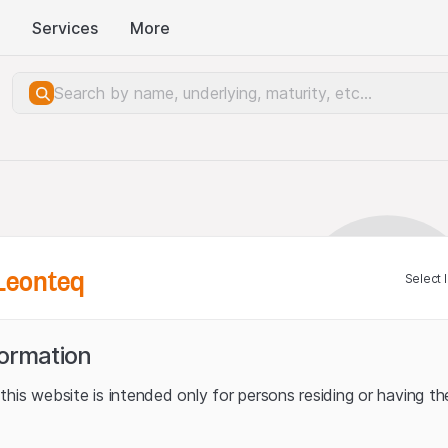
Services
More
Leonteq
Select 
formation
his website is intended only for persons residing or having the