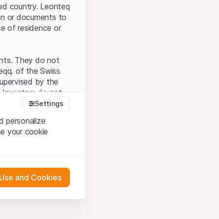
ted country. Leonteq
tion or documents to
ce of residence or
ents. They do not
seqq. of the Swiss
upervised by the
 Investors do not
Settings
d personalize
se your cookie
that you have
presented here. If
 Use and Cookies
 material presented
l enforce these
 engagement.
 or distribution of