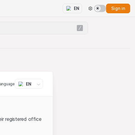
Sign in
EN
EN
language
ir registered office