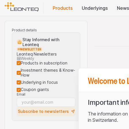
Products
Underlyings
News
Product details
Stay Informed with
Leonteq
NEWSLETTER
Leonteq Newsletters
Weekly
Products in subscription
Investment themes & Know-
How
Welcome to 
Underlying in focus
Coupon giants
Email
Important in
Subscribe to newsletters
The information on t
in Switzerland.