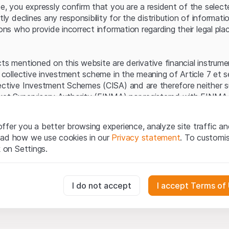
Server error.
te, you expressly confirm that you are a resident of the selec
itly declines any responsibility for the distribution of informa
sons who provide incorrect information regarding their legal pla
cts mentioned on this website are derivative financial instrum
a collective investment scheme in the meaning of Article 7 et 
ective Investment Schemes (CISA) and are therefore neither s
ket Supervisory Authority (FINMA) nor registered with FINMA.
ecific investor protection provided under the CISA.
ffer you a better browsing experience, analyze site traffic an
egal information
ead how we use cookies in our
Privacy statement
. To customi
q Securities AG website (hereinafter “Website”), you confirm 
k on Settings.
ept the legal information, important notes and
Terms of Use
he Terms of Use, please refrain from using this Website.
essary for the website and can't be deactivated.
I do not accept
I accept Terms of
ation
perty rights (e.g. copyright, design and trademark rights) to the
ng to Leonteq Securities AG or its platform partners, who wil
usly track website visitor interactions for better understand user
xtent of applicable laws. Any form of reproduction, republication