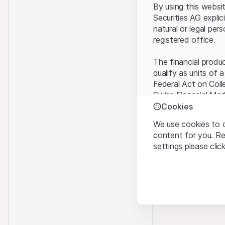
By using this websi
Securities AG explic
natural or legal per
registered office.
The financial produ
qualify as units of 
Federal Act on Coll
Swiss Financial Mar
benefit from the sp
Cookies
We use cookies to o
Terms of use and l
content for you. R
By using the Leonte
settings please clic
understood and acc
you do not accept t
Strictly necessary
These cookies are nec
Proprietary inform
All intellectual pro
Analytics
on the Website belo
These cookies anonymo
rights to the full e