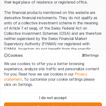
their legal place of residence or registered office.
The financial products mentioned on this website are
derivative financial instruments. They do not qualify as
units of a collective investment scheme in the meaning
of Article 7 et seqq. of the Swiss Federal Act on
Collective Investment Schemes (CISA) and are therefore
neither supervised by the Swiss Financial Market
Supervisory Authority (FINMA) nor registered with
FINMA. Investors do not benefit from the specific
investor protection provided under the CISA.
Cookies
Settings
We use cookies to offer you a better browsing
Terms of use and legal information
experience, analyze site traffic and personalize content
By using the Leonteq Securities AG website (hereinafter
for you. Read how we use cookies in our
Privacy
“Website”), you confirm that you have understood and
statement
. To customise your cookie settings please
accept the legal information, important notes and
Terms
click on Settings.
of Use
presented here. If you do not accept the Terms
of Use, please refrain from using this Website.
Strictly necessary
I do not accept
These cookies are necessary for the website and can't be
Proprietary information
deactivated.