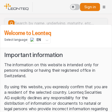
Sign in
Welcome to Leonteq
EN
Select language
Important information
The information on this website is intended only for
persons residing or having their registered office in
Switzerland.
By using this website, you expressly confirm that you are
a resident of the selected country. Leonteq Securities
AG explicitly declines any responsibility for the
distribution of information or documents to natural or
Server error.
legal persons who provide incorrect information regarding