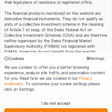
their legal place of residence or registered office.
The financial products mentioned on this website are
derivative financial instruments. They do not qualify as
units of a collective investment scheme in the meaning
of Article 7 et seqq. of the Swiss Federal Act on
Collective Investment Schemes (CISA) and are therefore
neither supervised by the Swiss Financial Market
Supervisory Authority (FINMA) nor registered with
FINMA. Investors do not benefit from the specific
investor protection provided under the CISA.
Cookies
Settings
We use cookies to offer you a better browsing
Terms of use and legal information
experience, analyze site traffic and personalize content
By using the Leonteq Securities AG website (hereinafter
for you. Read how we use cookies in our
Privacy
“Website”), you confirm that you have understood and
statement
. To customise your cookie settings please
accept the legal information, important notes and
Terms
click on Settings.
of Use
presented here. If you do not accept the Terms
of Use, please refrain from using this Website.
Strictly necessary
I do not accept
These cookies are necessary for the website and can't be
Proprietary information
deactivated.