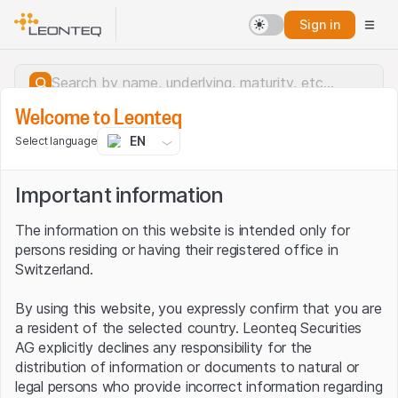
Sign in
Welcome to Leonteq
EN
Select language
Important information
The information on this website is intended only for
persons residing or having their registered office in
Switzerland.
By using this website, you expressly confirm that you are
a resident of the selected country. Leonteq Securities
AG explicitly declines any responsibility for the
distribution of information or documents to natural or
Server error.
legal persons who provide incorrect information regarding