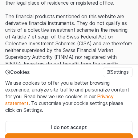
their legal place of residence or registered office.
The financial products mentioned on this website are
derivative financial instruments. They do not qualify as
units of a collective investment scheme in the meaning
of Article 7 et seqq. of the Swiss Federal Act on
Collective Investment Schemes (CISA) and are therefore
neither supervised by the Swiss Financial Market
Supervisory Authority (FINMA) nor registered with
FINMA. Investors do not benefit from the specific
investor protection provided under the CISA.
Cookies
Settings
We use cookies to offer you a better browsing
Terms of use and legal information
experience, analyze site traffic and personalize content
By using the Leonteq Securities AG website (hereinafter
for you. Read how we use cookies in our
Privacy
“Website”), you confirm that you have understood and
statement
. To customise your cookie settings please
accept the legal information, important notes and
Terms
click on Settings.
of Use
presented here. If you do not accept the Terms
of Use, please refrain from using this Website.
Strictly necessary
I do not accept
These cookies are necessary for the website and can't be
Proprietary information
deactivated.