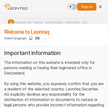
Sign in
Welcome to Leonteq
EN
Select language
Important information
The information on this website is intended only for
persons residing or having their registered office in
Switzerland.
By using this website, you expressly confirm that you are
a resident of the selected country. Leonteq Securities
AG explicitly declines any responsibility for the
distribution of information or documents to natural or
Server error.
legal persons who provide incorrect information regarding