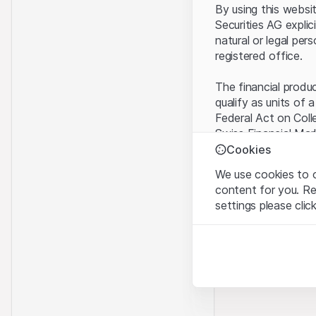
By using this websi
Securities AG explic
natural or legal per
registered office.
The financial produ
qualify as units of 
Federal Act on Coll
Swiss Financial Mar
benefit from the sp
Cookies
We use cookies to o
Terms of use and l
content for you. R
By using the Leonte
settings please clic
understood and acc
you do not accept t
Strictly necessary
These cookies are nec
Proprietary inform
All intellectual pro
Analytics
on the Website belo
These cookies anonymo
rights to the full e