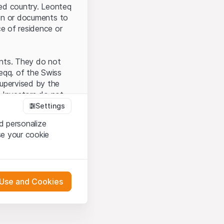
ted country. Leonteq
tion or documents to
ce of residence or
ents. They do not
seqq. of the Swiss
upervised by the
 Investors do not
Settings
d personalize
se your cookie
that you have
presented here. If
 Use and Cookies
 material presented
l enforce these
 engagement.
 or distribution of