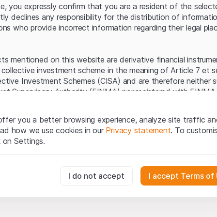
Server error.
te, you expressly confirm that you are a resident of the selec
itly declines any responsibility for the distribution of informa
sons who provide incorrect information regarding their legal pla
cts mentioned on this website are derivative financial instrum
a collective investment scheme in the meaning of Article 7 et 
ective Investment Schemes (CISA) and are therefore neither s
ket Supervisory Authority (FINMA) nor registered with FINMA.
ecific investor protection provided under the CISA.
ffer you a better browsing experience, analyze site traffic an
egal information
ead how we use cookies in our
Privacy statement
. To customi
q Securities AG website (hereinafter “Website”), you confirm 
k on Settings.
ept the legal information, important notes and
Terms of Use
he Terms of Use, please refrain from using this Website.
essary for the website and can't be deactivated.
I do not accept
I accept Terms of
ation
perty rights (e.g. copyright, design and trademark rights) to the
ng to Leonteq Securities AG or its platform partners, who wil
usly track website visitor interactions for better understand user
xtent of applicable laws. Any form of reproduction, republication