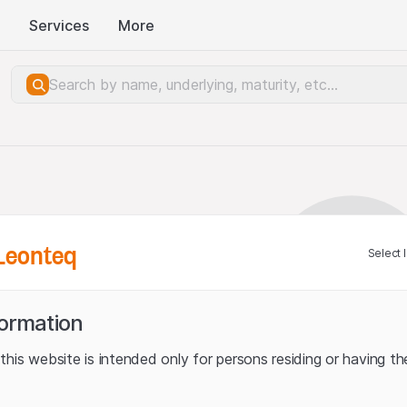
Services
More
Leonteq
Select 
formation
his website is intended only for persons residing or having the