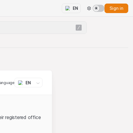
Sign in
EN
EN
language
ir registered office