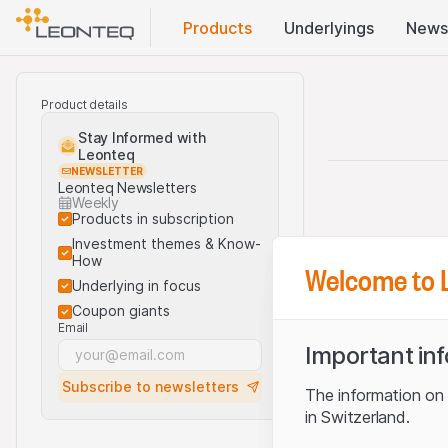
Products
Underlyings
News
Product details
Stay Informed with
Leonteq
NEWSLETTER
Leonteq Newsletters
Weekly
Products in subscription
Investment themes & Know-
How
Welcome to 
Underlying in focus
Coupon giants
Email
Important in
Subscribe to newsletters
The information on t
in Switzerland.