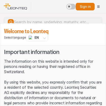
Sign in
Welcome to Leonteq
EN
Select language
Important information
The information on this website is intended only for
persons residing or having their registered office in
Switzerland.
By using this website, you expressly confirm that you are
a resident of the selected country. Leonteq Securities
AG explicitly declines any responsibility for the
distribution of information or documents to natural or
Server error.
legal persons who provide incorrect information regarding