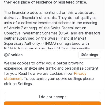
their legal place of residence or registered office.
The financial products mentioned on this website are
derivative financial instruments. They do not qualify as
units of a collective investment scheme in the meaning
of Article 7 et seqq. of the Swiss Federal Act on
Collective Investment Schemes (CISA) and are therefore
neither supervised by the Swiss Financial Market
Supervisory Authority (FINMA) nor registered with
FINMA. Investors do not benefit from the specific
investor protection provided under the CISA.
Cookies
Settings
We use cookies to offer you a better browsing
Terms of use and legal information
experience, analyze site traffic and personalize content
By using the Leonteq Securities AG website (hereinafter
for you. Read how we use cookies in our
Privacy
“Website”), you confirm that you have understood and
statement
. To customise your cookie settings please
accept the legal information, important notes and
Terms
click on Settings.
of Use
presented here. If you do not accept the Terms
of Use, please refrain from using this Website.
Strictly necessary
I do not accept
These cookies are necessary for the website and can't be
Proprietary information
deactivated.