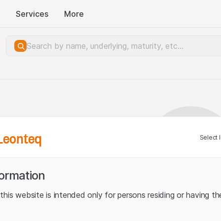
Services
More
Leonteq
Select 
formation
his website is intended only for persons residing or having the