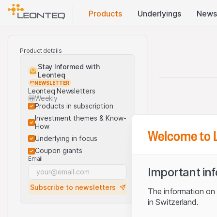
Products
Underlyings
News
Product details
Stay Informed with
Leonteq
NEWSLETTER
Leonteq Newsletters
Weekly
Products in subscription
Investment themes & Know-
How
Welcome to 
Underlying in focus
Coupon giants
Email
Important in
Subscribe to newsletters
The information on t
in Switzerland.