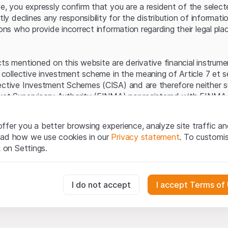
Server error.
te, you expressly confirm that you are a resident of the selec
itly declines any responsibility for the distribution of informa
sons who provide incorrect information regarding their legal pla
cts mentioned on this website are derivative financial instrum
a collective investment scheme in the meaning of Article 7 et 
ective Investment Schemes (CISA) and are therefore neither s
ket Supervisory Authority (FINMA) nor registered with FINMA.
ecific investor protection provided under the CISA.
ffer you a better browsing experience, analyze site traffic an
egal information
ead how we use cookies in our
Privacy statement
. To customi
q Securities AG website (hereinafter “Website”), you confirm 
k on Settings.
ept the legal information, important notes and
Terms of Use
he Terms of Use, please refrain from using this Website.
essary for the website and can't be deactivated.
I do not accept
I accept Terms of
ation
perty rights (e.g. copyright, design and trademark rights) to the
ng to Leonteq Securities AG or its platform partners, who wil
usly track website visitor interactions for better understand user
xtent of applicable laws. Any form of reproduction, republication