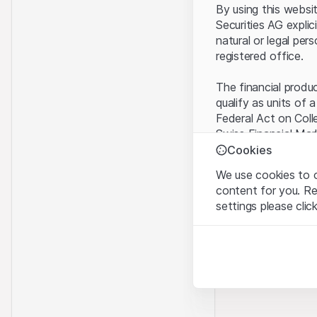
By using this websi
Securities AG explic
natural or legal per
registered office.
The financial produ
qualify as units of 
Federal Act on Coll
Swiss Financial Mar
benefit from the sp
Cookies
We use cookies to o
Terms of use and l
content for you. R
By using the Leonte
settings please clic
understood and acc
you do not accept t
Strictly necessary
These cookies are nec
Proprietary inform
All intellectual pro
Analytics
on the Website belo
These cookies anonymo
rights to the full e