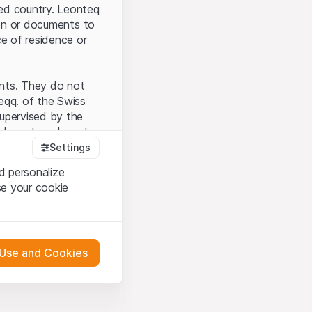
ted country. Leonteq
tion or documents to
ce of residence or
ents. They do not
seqq. of the Swiss
upervised by the
 Investors do not
Settings
d personalize
se your cookie
that you have
presented here. If
 Use and Cookies
 material presented
l enforce these
 engagement.
 or distribution of