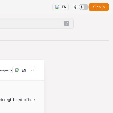
Sign in
EN
EN
language
ir registered office