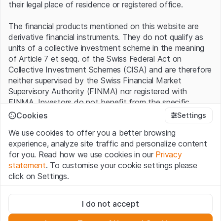
their legal place of residence or registered office.
The financial products mentioned on this website are
derivative financial instruments. They do not qualify as
units of a collective investment scheme in the meaning
of Article 7 et seqq. of the Swiss Federal Act on
Collective Investment Schemes (CISA) and are therefore
neither supervised by the Swiss Financial Market
Supervisory Authority (FINMA) nor registered with
FINMA. Investors do not benefit from the specific
investor protection provided under the CISA.
Cookies
Settings
We use cookies to offer you a better browsing
Terms of use and legal information
experience, analyze site traffic and personalize content
By using the Leonteq Securities AG website (hereinafter
for you. Read how we use cookies in our
Privacy
“Website”), you confirm that you have understood and
statement
. To customise your cookie settings please
accept the legal information, important notes and
Terms
click on Settings.
of Use
presented here. If you do not accept the Terms
of Use, please refrain from using this Website.
Strictly necessary
I do not accept
These cookies are necessary for the website and can't be
Proprietary information
deactivated.