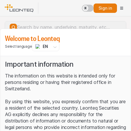
Sign in
Welcome to Leonteq
EN
Select language
Important information
The information on this website is intended only for
persons residing or having their registered office in
Switzerland.
By using this website, you expressly confirm that you are
a resident of the selected country. Leonteq Securities
AG explicitly declines any responsibility for the
distribution of information or documents to natural or
Server error.
legal persons who provide incorrect information regarding