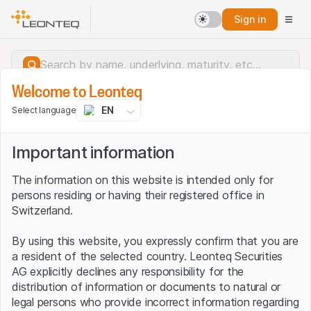
Sign in
Welcome to Leonteq
EN
Select language
Important information
The information on this website is intended only for
persons residing or having their registered office in
Switzerland.
By using this website, you expressly confirm that you are
a resident of the selected country. Leonteq Securities
AG explicitly declines any responsibility for the
distribution of information or documents to natural or
Server error.
legal persons who provide incorrect information regarding