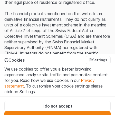
their legal place of residence or registered office.
The financial products mentioned on this website are
derivative financial instruments. They do not qualify as
units of a collective investment scheme in the meaning
of Article 7 et seqq. of the Swiss Federal Act on
Collective Investment Schemes (CISA) and are therefore
neither supervised by the Swiss Financial Market
Supervisory Authority (FINMA) nor registered with
FINMA. Investors do not benefit from the specific
investor protection provided under the CISA.
Cookies
Settings
We use cookies to offer you a better browsing
Terms of use and legal information
experience, analyze site traffic and personalize content
By using the Leonteq Securities AG website (hereinafter
for you. Read how we use cookies in our
Privacy
“Website”), you confirm that you have understood and
statement
. To customise your cookie settings please
accept the legal information, important notes and
Terms
click on Settings.
of Use
presented here. If you do not accept the Terms
of Use, please refrain from using this Website.
Strictly necessary
I do not accept
These cookies are necessary for the website and can't be
Proprietary information
deactivated.