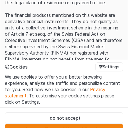
their legal place of residence or registered office.
The financial products mentioned on this website are
derivative financial instruments. They do not qualify as
units of a collective investment scheme in the meaning
of Article 7 et seqq. of the Swiss Federal Act on
Collective Investment Schemes (CISA) and are therefore
neither supervised by the Swiss Financial Market
Supervisory Authority (FINMA) nor registered with
FINMA. Investors do not benefit from the specific
investor protection provided under the CISA.
Cookies
Settings
We use cookies to offer you a better browsing
Terms of use and legal information
experience, analyze site traffic and personalize content
By using the Leonteq Securities AG website (hereinafter
for you. Read how we use cookies in our
Privacy
“Website”), you confirm that you have understood and
statement
. To customise your cookie settings please
accept the legal information, important notes and
Terms
click on Settings.
of Use
presented here. If you do not accept the Terms
of Use, please refrain from using this Website.
Strictly necessary
I do not accept
These cookies are necessary for the website and can't be
Proprietary information
deactivated.