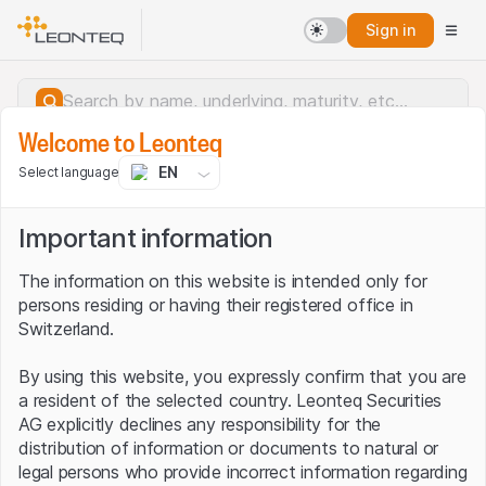
Sign in
Welcome to Leonteq
EN
Select language
Important information
The information on this website is intended only for
persons residing or having their registered office in
Switzerland.
By using this website, you expressly confirm that you are
a resident of the selected country. Leonteq Securities
AG explicitly declines any responsibility for the
distribution of information or documents to natural or
Server error.
legal persons who provide incorrect information regarding