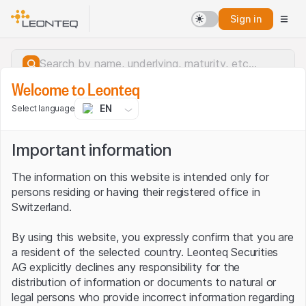
Sign in
Welcome to Leonteq
EN
Select language
Important information
The information on this website is intended only for
persons residing or having their registered office in
Switzerland.
By using this website, you expressly confirm that you are
a resident of the selected country. Leonteq Securities
AG explicitly declines any responsibility for the
distribution of information or documents to natural or
Server error.
legal persons who provide incorrect information regarding