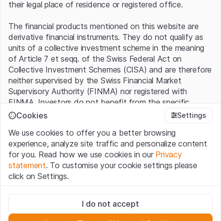
their legal place of residence or registered office.
The financial products mentioned on this website are
derivative financial instruments. They do not qualify as
units of a collective investment scheme in the meaning
of Article 7 et seqq. of the Swiss Federal Act on
Collective Investment Schemes (CISA) and are therefore
neither supervised by the Swiss Financial Market
Supervisory Authority (FINMA) nor registered with
FINMA. Investors do not benefit from the specific
investor protection provided under the CISA.
Cookies
Settings
We use cookies to offer you a better browsing
Terms of use and legal information
experience, analyze site traffic and personalize content
By using the Leonteq Securities AG website (hereinafter
for you. Read how we use cookies in our
Privacy
“Website”), you confirm that you have understood and
statement
. To customise your cookie settings please
accept the legal information, important notes and
Terms
click on Settings.
of Use
presented here. If you do not accept the Terms
of Use, please refrain from using this Website.
Strictly necessary
I do not accept
These cookies are necessary for the website and can't be
Proprietary information
deactivated.