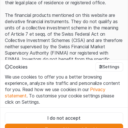
their legal place of residence or registered office.
The financial products mentioned on this website are
derivative financial instruments. They do not qualify as
units of a collective investment scheme in the meaning
of Article 7 et seqq. of the Swiss Federal Act on
Collective Investment Schemes (CISA) and are therefore
neither supervised by the Swiss Financial Market
Supervisory Authority (FINMA) nor registered with
FINMA. Investors do not benefit from the specific
investor protection provided under the CISA.
Cookies
Settings
We use cookies to offer you a better browsing
Terms of use and legal information
experience, analyze site traffic and personalize content
By using the Leonteq Securities AG website (hereinafter
for you. Read how we use cookies in our
Privacy
“Website”), you confirm that you have understood and
statement
. To customise your cookie settings please
accept the legal information, important notes and
Terms
click on Settings.
of Use
presented here. If you do not accept the Terms
of Use, please refrain from using this Website.
Strictly necessary
I do not accept
These cookies are necessary for the website and can't be
Proprietary information
deactivated.