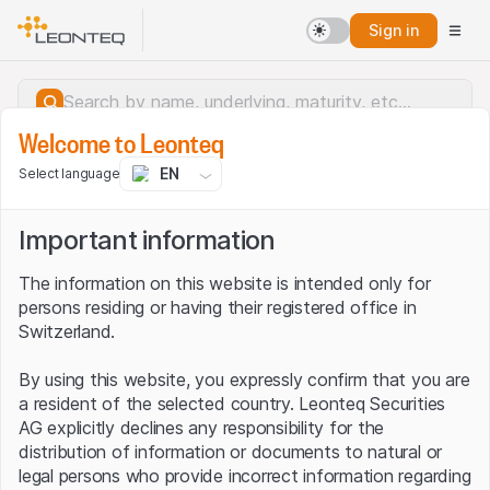
Sign in
Welcome to Leonteq
EN
Select language
Important information
The information on this website is intended only for
persons residing or having their registered office in
Switzerland.
By using this website, you expressly confirm that you are
a resident of the selected country. Leonteq Securities
AG explicitly declines any responsibility for the
distribution of information or documents to natural or
Server error.
legal persons who provide incorrect information regarding