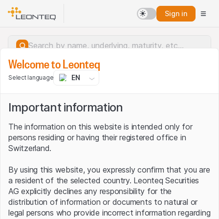
Sign in
Welcome to Leonteq
EN
Select language
Important information
The information on this website is intended only for
persons residing or having their registered office in
Switzerland.
By using this website, you expressly confirm that you are
a resident of the selected country. Leonteq Securities
AG explicitly declines any responsibility for the
distribution of information or documents to natural or
Server error.
legal persons who provide incorrect information regarding