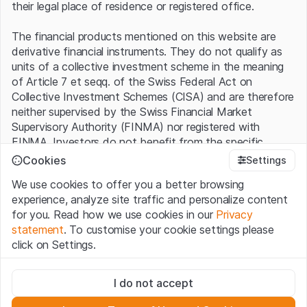
their legal place of residence or registered office.
The financial products mentioned on this website are
derivative financial instruments. They do not qualify as
units of a collective investment scheme in the meaning
of Article 7 et seqq. of the Swiss Federal Act on
Collective Investment Schemes (CISA) and are therefore
neither supervised by the Swiss Financial Market
Supervisory Authority (FINMA) nor registered with
FINMA. Investors do not benefit from the specific
investor protection provided under the CISA.
Cookies
Settings
We use cookies to offer you a better browsing
Terms of use and legal information
experience, analyze site traffic and personalize content
By using the Leonteq Securities AG website (hereinafter
for you. Read how we use cookies in our
Privacy
“Website”), you confirm that you have understood and
statement
. To customise your cookie settings please
accept the legal information, important notes and
Terms
click on Settings.
of Use
presented here. If you do not accept the Terms
of Use, please refrain from using this Website.
Strictly necessary
I do not accept
These cookies are necessary for the website and can't be
Proprietary information
deactivated.