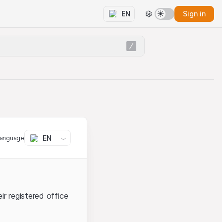
Sign in
EN
EN
language
ir registered office