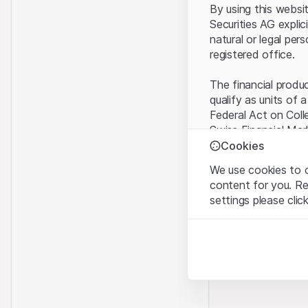
By using this websi
Securities AG explic
natural or legal per
registered office.
The financial produ
qualify as units of 
Federal Act on Coll
Swiss Financial Mar
benefit from the sp
Cookies
We use cookies to o
Terms of use and l
content for you. R
By using the Leonte
settings please clic
understood and acc
you do not accept t
Strictly necessary
These cookies are nec
Proprietary inform
All intellectual pro
Analytics
on the Website belo
These cookies anonymo
rights to the full e