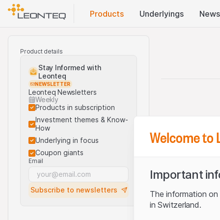
Products
Underlyings
News
Product details
Stay Informed with
Leonteq
NEWSLETTER
Leonteq Newsletters
Weekly
Products in subscription
Investment themes & Know-
How
Welcome to 
Underlying in focus
Coupon giants
Email
Important in
Subscribe to newsletters
The information on t
in Switzerland.