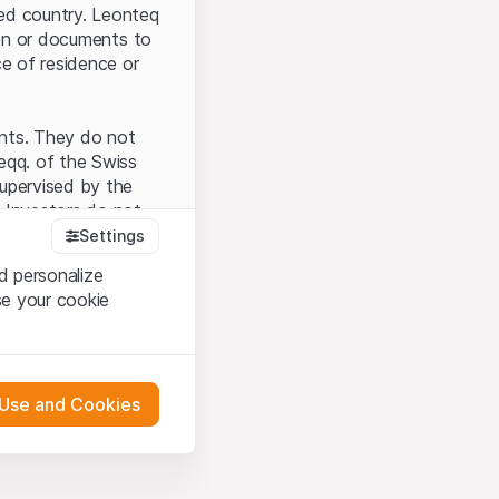
ted country. Leonteq
tion or documents to
ce of residence or
ents. They do not
seqq. of the Swiss
upervised by the
 Investors do not
Settings
d personalize
se your cookie
that you have
presented here. If
 Use and Cookies
 material presented
l enforce these
 engagement.
 or distribution of