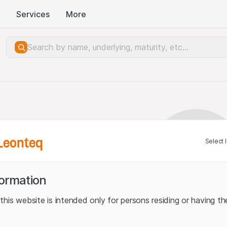
Services
More
Leonteq
Select 
formation
his website is intended only for persons residing or having the