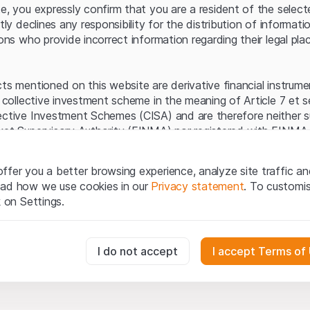
Server error.
te, you expressly confirm that you are a resident of the selec
itly declines any responsibility for the distribution of informa
sons who provide incorrect information regarding their legal pla
cts mentioned on this website are derivative financial instrum
a collective investment scheme in the meaning of Article 7 et 
ective Investment Schemes (CISA) and are therefore neither s
ket Supervisory Authority (FINMA) nor registered with FINMA.
ecific investor protection provided under the CISA.
ffer you a better browsing experience, analyze site traffic an
egal information
ead how we use cookies in our
Privacy statement
. To customi
q Securities AG website (hereinafter “Website”), you confirm 
k on Settings.
ept the legal information, important notes and
Terms of Use
he Terms of Use, please refrain from using this Website.
essary for the website and can't be deactivated.
I do not accept
I accept Terms of
ation
perty rights (e.g. copyright, design and trademark rights) to the
ng to Leonteq Securities AG or its platform partners, who wil
usly track website visitor interactions for better understand user
xtent of applicable laws. Any form of reproduction, republication