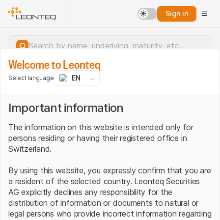
Sign in
Welcome to Leonteq
EN
Select language
Important information
The information on this website is intended only for
persons residing or having their registered office in
Switzerland.
By using this website, you expressly confirm that you are
a resident of the selected country. Leonteq Securities
AG explicitly declines any responsibility for the
distribution of information or documents to natural or
Server error.
legal persons who provide incorrect information regarding