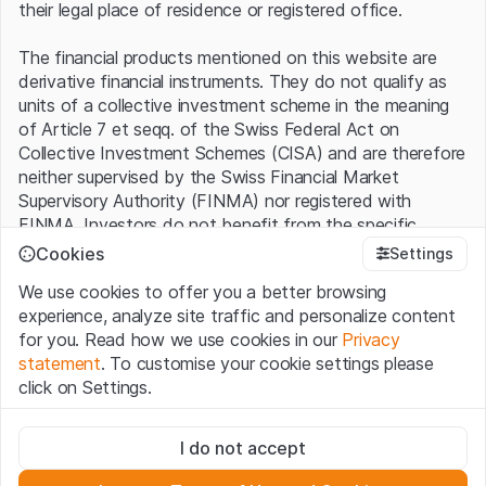
their legal place of residence or registered office.
The financial products mentioned on this website are
derivative financial instruments. They do not qualify as
units of a collective investment scheme in the meaning
of Article 7 et seqq. of the Swiss Federal Act on
Collective Investment Schemes (CISA) and are therefore
neither supervised by the Swiss Financial Market
Supervisory Authority (FINMA) nor registered with
FINMA. Investors do not benefit from the specific
investor protection provided under the CISA.
Cookies
Settings
We use cookies to offer you a better browsing
Terms of use and legal information
experience, analyze site traffic and personalize content
By using the Leonteq Securities AG website (hereinafter
for you. Read how we use cookies in our
Privacy
“Website”), you confirm that you have understood and
statement
. To customise your cookie settings please
accept the legal information, important notes and
Terms
click on Settings.
of Use
presented here. If you do not accept the Terms
of Use, please refrain from using this Website.
Strictly necessary
I do not accept
These cookies are necessary for the website and can't be
Proprietary information
deactivated.