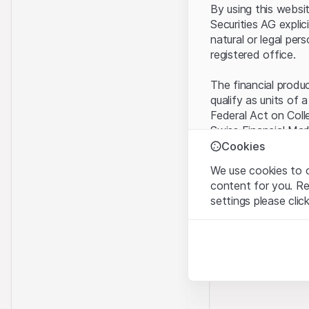
By using this websi
Securities AG explic
natural or legal per
registered office.
The financial produ
qualify as units of 
Federal Act on Coll
Swiss Financial Mar
benefit from the sp
Cookies
We use cookies to o
Terms of use and l
content for you. R
By using the Leonte
settings please clic
understood and acc
you do not accept t
Strictly necessary
These cookies are nec
Proprietary inform
All intellectual pro
Analytics
on the Website belo
These cookies anonymo
rights to the full e