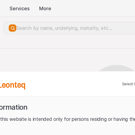
Services
More
Leonteq
Select 
formation
his website is intended only for persons residing or having the