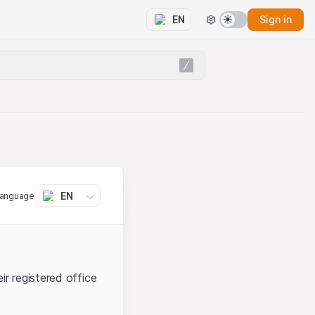
Sign in
EN
EN
language
ir registered office