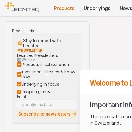
Products
Underlyings
News
Product details
Stay Informed with
Leonteq
NEWSLETTER
Leonteq Newsletters
Weekly
Products in subscription
Investment themes & Know-
How
Welcome to 
Underlying in focus
Coupon giants
Email
Important in
Subscribe to newsletters
The information on t
in Switzerland.