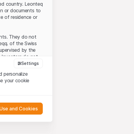
ted country. Leonteq
tion or documents to
ce of residence or
ents. They do not
seqq. of the Swiss
upervised by the
 Investors do not
Settings
d personalize
se your cookie
that you have
presented here. If
 Use and Cookies
 material presented
l enforce these
 engagement.
 or distribution of