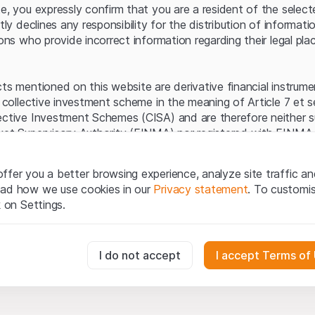
Server error.
te, you expressly confirm that you are a resident of the selec
itly declines any responsibility for the distribution of informa
sons who provide incorrect information regarding their legal pla
cts mentioned on this website are derivative financial instrum
a collective investment scheme in the meaning of Article 7 et 
ective Investment Schemes (CISA) and are therefore neither s
ket Supervisory Authority (FINMA) nor registered with FINMA.
ecific investor protection provided under the CISA.
ffer you a better browsing experience, analyze site traffic an
egal information
ead how we use cookies in our
Privacy statement
. To customi
q Securities AG website (hereinafter “Website”), you confirm 
k on Settings.
ept the legal information, important notes and
Terms of Use
he Terms of Use, please refrain from using this Website.
essary for the website and can't be deactivated.
I do not accept
I accept Terms of
ation
perty rights (e.g. copyright, design and trademark rights) to the
ng to Leonteq Securities AG or its platform partners, who wil
usly track website visitor interactions for better understand user
xtent of applicable laws. Any form of reproduction, republication