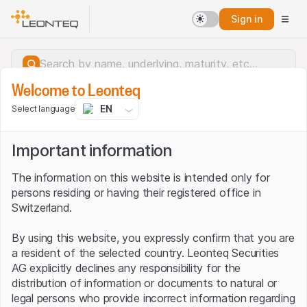
Sign in
Welcome to Leonteq
EN
Select language
Important information
The information on this website is intended only for
persons residing or having their registered office in
Switzerland.
By using this website, you expressly confirm that you are
a resident of the selected country. Leonteq Securities
AG explicitly declines any responsibility for the
distribution of information or documents to natural or
Server error.
legal persons who provide incorrect information regarding