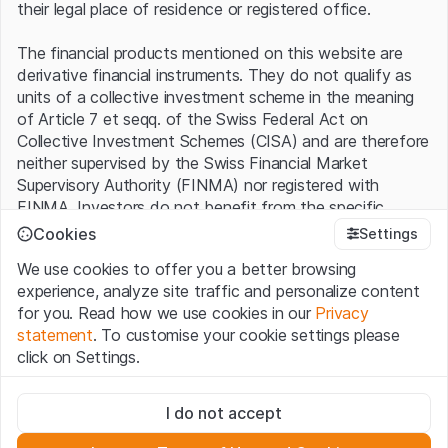
their legal place of residence or registered office.
The financial products mentioned on this website are
derivative financial instruments. They do not qualify as
units of a collective investment scheme in the meaning
of Article 7 et seqq. of the Swiss Federal Act on
Collective Investment Schemes (CISA) and are therefore
neither supervised by the Swiss Financial Market
Supervisory Authority (FINMA) nor registered with
FINMA. Investors do not benefit from the specific
investor protection provided under the CISA.
Cookies
Settings
We use cookies to offer you a better browsing
Terms of use and legal information
experience, analyze site traffic and personalize content
By using the Leonteq Securities AG website (hereinafter
for you. Read how we use cookies in our
Privacy
“Website”), you confirm that you have understood and
statement
. To customise your cookie settings please
accept the legal information, important notes and
Terms
click on Settings.
of Use
presented here. If you do not accept the Terms
of Use, please refrain from using this Website.
Strictly necessary
I do not accept
These cookies are necessary for the website and can't be
Proprietary information
deactivated.