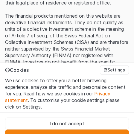
their legal place of residence or registered office.
The financial products mentioned on this website are
derivative financial instruments. They do not qualify as
units of a collective investment scheme in the meaning
of Article 7 et seqq. of the Swiss Federal Act on
Collective Investment Schemes (CISA) and are therefore
neither supervised by the Swiss Financial Market
Supervisory Authority (FINMA) nor registered with
FINMA. Investors do not benefit from the specific
investor protection provided under the CISA.
Cookies
Settings
We use cookies to offer you a better browsing
Terms of use and legal information
experience, analyze site traffic and personalize content
By using the Leonteq Securities AG website (hereinafter
for you. Read how we use cookies in our
Privacy
“Website”), you confirm that you have understood and
statement
. To customise your cookie settings please
accept the legal information, important notes and
Terms
click on Settings.
of Use
presented here. If you do not accept the Terms
of Use, please refrain from using this Website.
Strictly necessary
I do not accept
These cookies are necessary for the website and can't be
Proprietary information
deactivated.