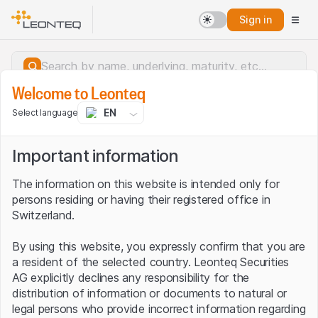
Sign in
Welcome to Leonteq
EN
Select language
Important information
The information on this website is intended only for
persons residing or having their registered office in
Switzerland.
By using this website, you expressly confirm that you are
a resident of the selected country. Leonteq Securities
AG explicitly declines any responsibility for the
distribution of information or documents to natural or
Server error.
legal persons who provide incorrect information regarding