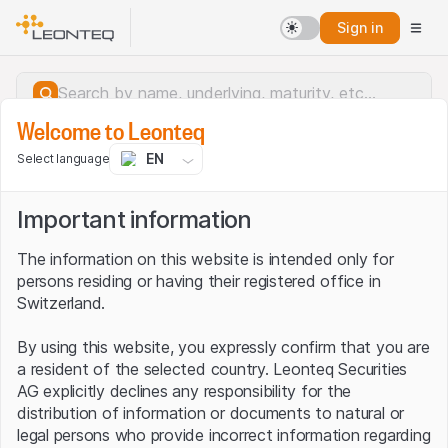
Sign in
Welcome to Leonteq
EN
Select language
Important information
The information on this website is intended only for
persons residing or having their registered office in
Switzerland.
By using this website, you expressly confirm that you are
a resident of the selected country. Leonteq Securities
AG explicitly declines any responsibility for the
distribution of information or documents to natural or
Server error.
legal persons who provide incorrect information regarding