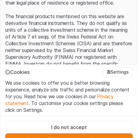
their legal place of residence or registered office.
The financial products mentioned on this website are
derivative financial instruments. They do not qualify as
units of a collective investment scheme in the meaning
of Article 7 et seqq. of the Swiss Federal Act on
Collective Investment Schemes (CISA) and are therefore
neither supervised by the Swiss Financial Market
Supervisory Authority (FINMA) nor registered with
FINMA. Investors do not benefit from the specific
investor protection provided under the CISA.
Cookies
Settings
We use cookies to offer you a better browsing
Terms of use and legal information
experience, analyze site traffic and personalize content
By using the Leonteq Securities AG website (hereinafter
for you. Read how we use cookies in our
Privacy
“Website”), you confirm that you have understood and
statement
. To customise your cookie settings please
accept the legal information, important notes and
Terms
click on Settings.
of Use
presented here. If you do not accept the Terms
of Use, please refrain from using this Website.
Strictly necessary
I do not accept
These cookies are necessary for the website and can't be
Proprietary information
deactivated.