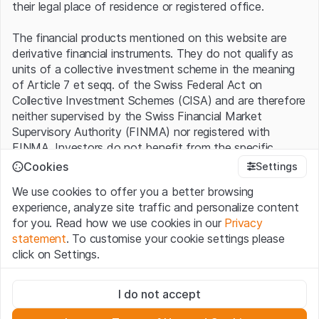
their legal place of residence or registered office.
The financial products mentioned on this website are
derivative financial instruments. They do not qualify as
units of a collective investment scheme in the meaning
of Article 7 et seqq. of the Swiss Federal Act on
Collective Investment Schemes (CISA) and are therefore
neither supervised by the Swiss Financial Market
Supervisory Authority (FINMA) nor registered with
FINMA. Investors do not benefit from the specific
investor protection provided under the CISA.
Cookies
Settings
We use cookies to offer you a better browsing
Terms of use and legal information
experience, analyze site traffic and personalize content
By using the Leonteq Securities AG website (hereinafter
for you. Read how we use cookies in our
Privacy
“Website”), you confirm that you have understood and
statement
. To customise your cookie settings please
accept the legal information, important notes and
Terms
click on Settings.
of Use
presented here. If you do not accept the Terms
of Use, please refrain from using this Website.
Strictly necessary
I do not accept
These cookies are necessary for the website and can't be
Proprietary information
deactivated.