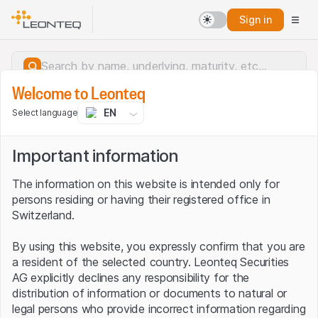
Sign in
Welcome to Leonteq
EN
Select language
Important information
The information on this website is intended only for
persons residing or having their registered office in
Switzerland.
By using this website, you expressly confirm that you are
a resident of the selected country. Leonteq Securities
AG explicitly declines any responsibility for the
distribution of information or documents to natural or
Server error.
legal persons who provide incorrect information regarding