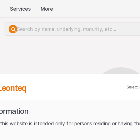
Services
More
Leonteq
Select 
formation
his website is intended only for persons residing or having the