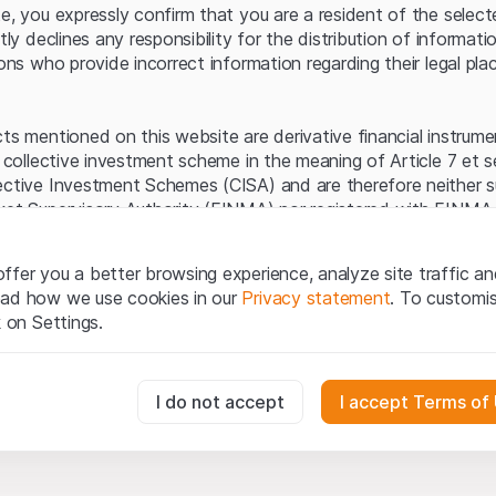
Server error.
te, you expressly confirm that you are a resident of the selec
itly declines any responsibility for the distribution of informa
sons who provide incorrect information regarding their legal pla
cts mentioned on this website are derivative financial instrum
a collective investment scheme in the meaning of Article 7 et 
ective Investment Schemes (CISA) and are therefore neither s
ket Supervisory Authority (FINMA) nor registered with FINMA.
ecific investor protection provided under the CISA.
ffer you a better browsing experience, analyze site traffic an
egal information
ead how we use cookies in our
Privacy statement
. To customi
q Securities AG website (hereinafter “Website”), you confirm 
k on Settings.
ept the legal information, important notes and
Terms of Use
he Terms of Use, please refrain from using this Website.
essary for the website and can't be deactivated.
I do not accept
I accept Terms of
ation
perty rights (e.g. copyright, design and trademark rights) to the
ng to Leonteq Securities AG or its platform partners, who wil
usly track website visitor interactions for better understand user
xtent of applicable laws. Any form of reproduction, republication