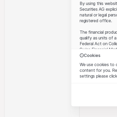
By using this websi
Securities AG explic
natural or legal per
registered office.
The financial produ
qualify as units of 
Federal Act on Coll
Swiss Financial Mar
benefit from the sp
Cookies
We use cookies to o
Terms of use and l
content for you. R
By using the Leonte
settings please clic
understood and acc
you do not accept t
Strictly necessary
These cookies are nec
Proprietary inform
All intellectual pro
Analytics
on the Website belo
These cookies anonymo
rights to the full e