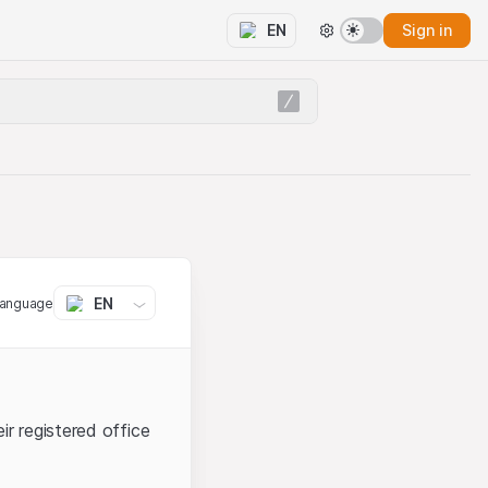
Sign in
EN
EN
language
ir registered office