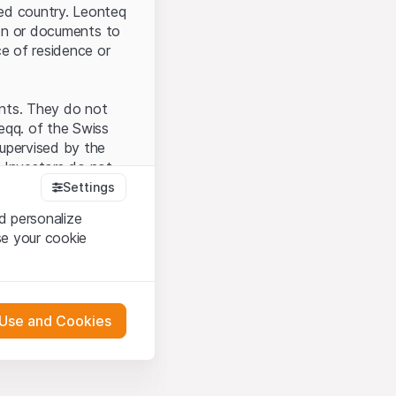
ted country. Leonteq
tion or documents to
ce of residence or
ents. They do not
seqq. of the Swiss
upervised by the
 Investors do not
Settings
d personalize
se your cookie
that you have
presented here. If
 Use and Cookies
 material presented
l enforce these
 engagement.
 or distribution of