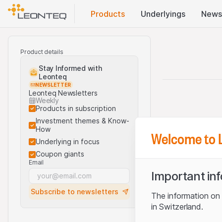
Products
Underlyings
News
Product details
Stay Informed with
Leonteq
NEWSLETTER
Leonteq Newsletters
Weekly
Products in subscription
Investment themes & Know-
How
Welcome to 
Underlying in focus
Coupon giants
Email
Important in
Subscribe to newsletters
The information on t
in Switzerland.