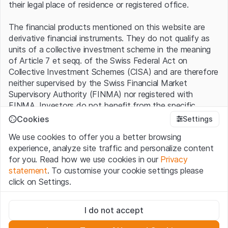
their legal place of residence or registered office.
The financial products mentioned on this website are
derivative financial instruments. They do not qualify as
units of a collective investment scheme in the meaning
of Article 7 et seqq. of the Swiss Federal Act on
Collective Investment Schemes (CISA) and are therefore
neither supervised by the Swiss Financial Market
Supervisory Authority (FINMA) nor registered with
FINMA. Investors do not benefit from the specific
investor protection provided under the CISA.
Cookies
Settings
We use cookies to offer you a better browsing
Terms of use and legal information
experience, analyze site traffic and personalize content
By using the Leonteq Securities AG website (hereinafter
for you. Read how we use cookies in our
Privacy
“Website”), you confirm that you have understood and
statement
. To customise your cookie settings please
accept the legal information, important notes and
Terms
click on Settings.
of Use
presented here. If you do not accept the Terms
of Use, please refrain from using this Website.
Strictly necessary
I do not accept
These cookies are necessary for the website and can't be
Proprietary information
deactivated.