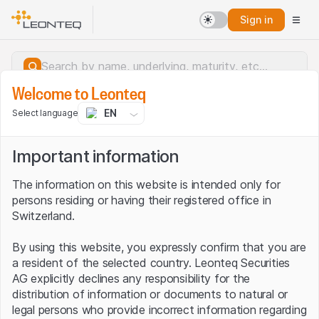
Sign in
Welcome to Leonteq
EN
Select language
Important information
The information on this website is intended only for
persons residing or having their registered office in
Switzerland.
By using this website, you expressly confirm that you are
a resident of the selected country. Leonteq Securities
AG explicitly declines any responsibility for the
distribution of information or documents to natural or
Server error.
legal persons who provide incorrect information regarding