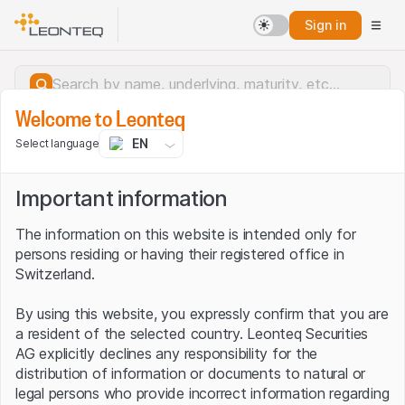
Sign in
Welcome to Leonteq
EN
Select language
Important information
The information on this website is intended only for
persons residing or having their registered office in
Switzerland.
By using this website, you expressly confirm that you are
a resident of the selected country. Leonteq Securities
AG explicitly declines any responsibility for the
distribution of information or documents to natural or
Server error.
legal persons who provide incorrect information regarding