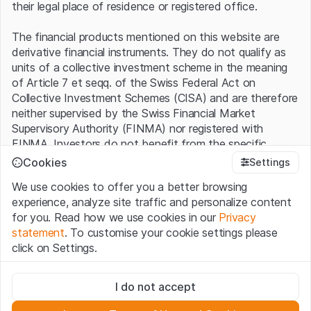
their legal place of residence or registered office.
The financial products mentioned on this website are
derivative financial instruments. They do not qualify as
units of a collective investment scheme in the meaning
of Article 7 et seqq. of the Swiss Federal Act on
Collective Investment Schemes (CISA) and are therefore
neither supervised by the Swiss Financial Market
Supervisory Authority (FINMA) nor registered with
FINMA. Investors do not benefit from the specific
investor protection provided under the CISA.
Cookies
Settings
We use cookies to offer you a better browsing
Terms of use and legal information
experience, analyze site traffic and personalize content
By using the Leonteq Securities AG website (hereinafter
for you. Read how we use cookies in our
Privacy
“Website”), you confirm that you have understood and
statement
. To customise your cookie settings please
accept the legal information, important notes and
Terms
click on Settings.
of Use
presented here. If you do not accept the Terms
of Use, please refrain from using this Website.
Strictly necessary
I do not accept
These cookies are necessary for the website and can't be
Proprietary information
deactivated.