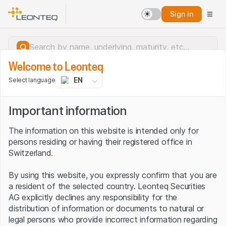
Sign in
Welcome to Leonteq
EN
Select language
Important information
The information on this website is intended only for
persons residing or having their registered office in
Switzerland.
By using this website, you expressly confirm that you are
a resident of the selected country. Leonteq Securities
AG explicitly declines any responsibility for the
distribution of information or documents to natural or
Server error.
legal persons who provide incorrect information regarding