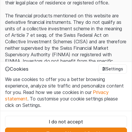
their legal place of residence or registered office.
The financial products mentioned on this website are
derivative financial instruments. They do not qualify as
units of a collective investment scheme in the meaning
of Article 7 et seqq. of the Swiss Federal Act on
Collective Investment Schemes (CISA) and are therefore
neither supervised by the Swiss Financial Market
Supervisory Authority (FINMA) nor registered with
FINMA. Investors do not benefit from the specific
investor protection provided under the CISA.
Cookies
Settings
We use cookies to offer you a better browsing
Terms of use and legal information
experience, analyze site traffic and personalize content
By using the Leonteq Securities AG website (hereinafter
for you. Read how we use cookies in our
Privacy
“Website”), you confirm that you have understood and
statement
. To customise your cookie settings please
accept the legal information, important notes and
Terms
click on Settings.
of Use
presented here. If you do not accept the Terms
of Use, please refrain from using this Website.
Strictly necessary
I do not accept
These cookies are necessary for the website and can't be
Proprietary information
deactivated.