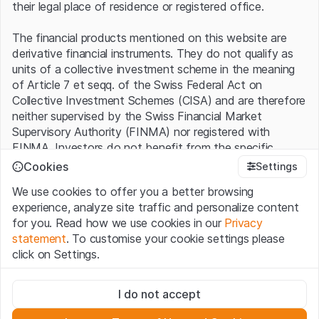
their legal place of residence or registered office.
The financial products mentioned on this website are
derivative financial instruments. They do not qualify as
units of a collective investment scheme in the meaning
of Article 7 et seqq. of the Swiss Federal Act on
Collective Investment Schemes (CISA) and are therefore
neither supervised by the Swiss Financial Market
Supervisory Authority (FINMA) nor registered with
FINMA. Investors do not benefit from the specific
investor protection provided under the CISA.
Cookies
Settings
We use cookies to offer you a better browsing
Terms of use and legal information
experience, analyze site traffic and personalize content
By using the Leonteq Securities AG website (hereinafter
for you. Read how we use cookies in our
Privacy
“Website”), you confirm that you have understood and
statement
. To customise your cookie settings please
accept the legal information, important notes and
Terms
click on Settings.
of Use
presented here. If you do not accept the Terms
of Use, please refrain from using this Website.
Strictly necessary
I do not accept
These cookies are necessary for the website and can't be
Proprietary information
deactivated.