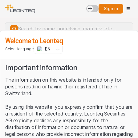
Sign in
Welcome to Leonteq
EN
Select language
Important information
The information on this website is intended only for
persons residing or having their registered office in
Switzerland.
By using this website, you expressly confirm that you are
a resident of the selected country. Leonteq Securities
AG explicitly declines any responsibility for the
distribution of information or documents to natural or
Server error.
legal persons who provide incorrect information regarding