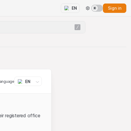
Sign in
EN
EN
language
ir registered office