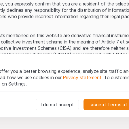
Server error.
te, you expressly confirm that you are a resident of the selec
itly declines any responsibility for the distribution of informa
sons who provide incorrect information regarding their legal pla
cts mentioned on this website are derivative financial instrum
a collective investment scheme in the meaning of Article 7 et 
ective Investment Schemes (CISA) and are therefore neither s
ket Supervisory Authority (FINMA) nor registered with FINMA.
ecific investor protection provided under the CISA.
ffer you a better browsing experience, analyze site traffic an
egal information
ead how we use cookies in our
Privacy statement
. To customi
q Securities AG website (hereinafter “Website”), you confirm 
k on Settings.
ept the legal information, important notes and
Terms of Use
he Terms of Use, please refrain from using this Website.
essary for the website and can't be deactivated.
I do not accept
I accept Terms of
ation
perty rights (e.g. copyright, design and trademark rights) to the
ng to Leonteq Securities AG or its platform partners, who wil
usly track website visitor interactions for better understand user
xtent of applicable laws. Any form of reproduction, republication