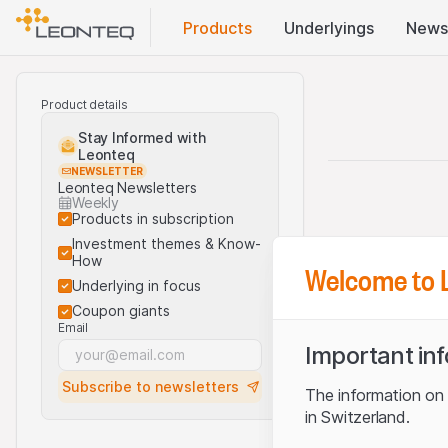
Products
Underlyings
News
Product details
Stay Informed with
Leonteq
NEWSLETTER
Leonteq Newsletters
Weekly
Products in subscription
Investment themes & Know-
How
Welcome to 
Underlying in focus
Coupon giants
Email
Important in
Subscribe to newsletters
The information on t
in Switzerland.