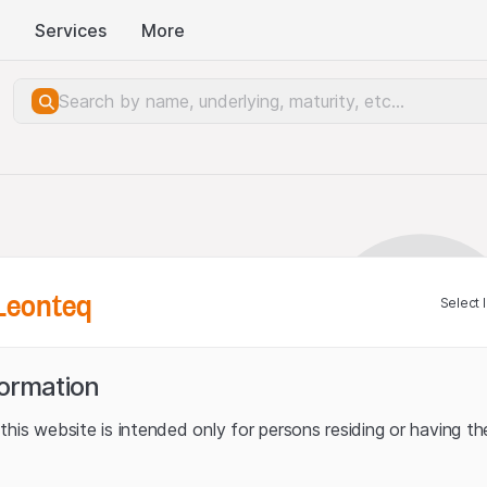
Services
More
Leonteq
Select 
formation
his website is intended only for persons residing or having the