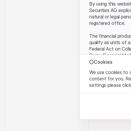
By using this websi
Securities AG explic
natural or legal per
registered office.
The financial produ
qualify as units of 
Federal Act on Coll
Swiss Financial Mar
benefit from the sp
Cookies
We use cookies to o
Terms of use and l
content for you. R
By using the Leonte
settings please clic
understood and acc
you do not accept t
Strictly necessary
These cookies are nec
Proprietary inform
All intellectual pro
Analytics
on the Website belo
These cookies anonymo
rights to the full e