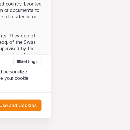
ted country. Leonteq
tion or documents to
ce of residence or
ents. They do not
seqq. of the Swiss
upervised by the
 Investors do not
Settings
d personalize
se your cookie
that you have
presented here. If
 Use and Cookies
 material presented
l enforce these
 engagement.
 or distribution of