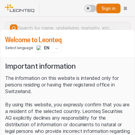
Sign in
Welcome to Leonteq
EN
Select language
Important information
The information on this website is intended only for
persons residing or having their registered office in
Switzerland.
By using this website, you expressly confirm that you are
a resident of the selected country. Leonteq Securities
AG explicitly declines any responsibility for the
distribution of information or documents to natural or
Server error.
legal persons who provide incorrect information regarding