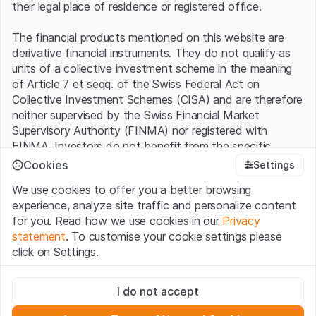
their legal place of residence or registered office.
The financial products mentioned on this website are
derivative financial instruments. They do not qualify as
units of a collective investment scheme in the meaning
of Article 7 et seqq. of the Swiss Federal Act on
Collective Investment Schemes (CISA) and are therefore
neither supervised by the Swiss Financial Market
Supervisory Authority (FINMA) nor registered with
FINMA. Investors do not benefit from the specific
investor protection provided under the CISA.
Cookies
Settings
We use cookies to offer you a better browsing
Terms of use and legal information
experience, analyze site traffic and personalize content
By using the Leonteq Securities AG website (hereinafter
for you. Read how we use cookies in our
Privacy
“Website”), you confirm that you have understood and
statement
. To customise your cookie settings please
accept the legal information, important notes and
Terms
click on Settings.
of Use
presented here. If you do not accept the Terms
of Use, please refrain from using this Website.
Strictly necessary
I do not accept
These cookies are necessary for the website and can't be
Proprietary information
deactivated.