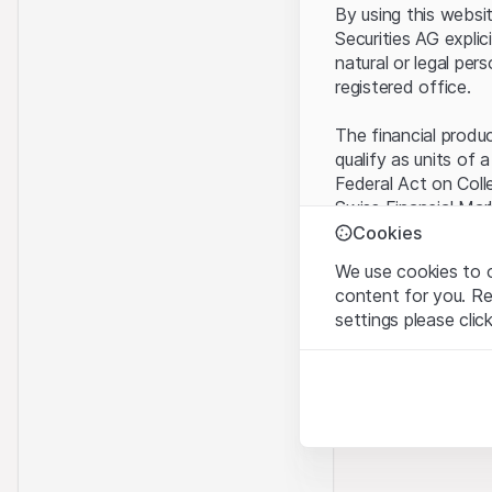
By using this websi
Securities AG explic
natural or legal per
registered office.
The financial produ
qualify as units of 
Federal Act on Coll
Swiss Financial Mar
benefit from the sp
Cookies
We use cookies to o
Terms of use and l
content for you. R
By using the Leonte
settings please clic
understood and acc
you do not accept t
Strictly necessary
These cookies are nec
Proprietary inform
All intellectual pro
Analytics
on the Website belo
These cookies anonymo
rights to the full e