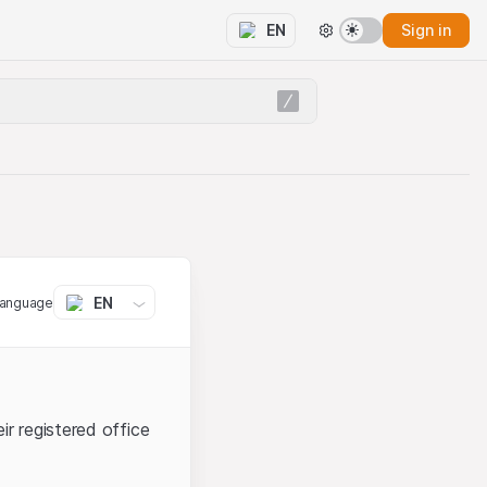
Sign in
EN
EN
language
ir registered office