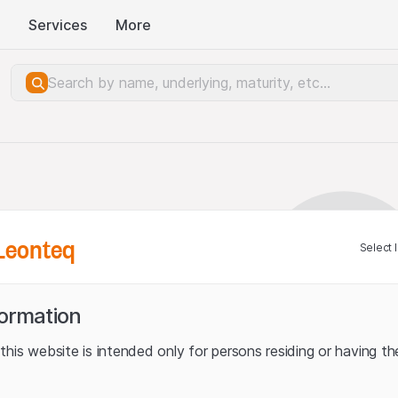
Services
More
Leonteq
Select 
formation
his website is intended only for persons residing or having the