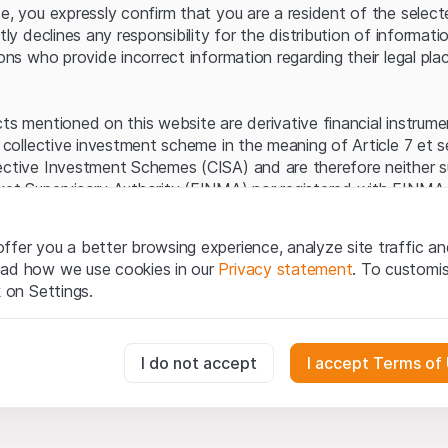
Server error.
te, you expressly confirm that you are a resident of the selec
itly declines any responsibility for the distribution of informa
sons who provide incorrect information regarding their legal pla
cts mentioned on this website are derivative financial instrum
a collective investment scheme in the meaning of Article 7 et 
ective Investment Schemes (CISA) and are therefore neither s
ket Supervisory Authority (FINMA) nor registered with FINMA.
ecific investor protection provided under the CISA.
ffer you a better browsing experience, analyze site traffic an
egal information
ead how we use cookies in our
Privacy statement
. To customi
q Securities AG website (hereinafter “Website”), you confirm 
k on Settings.
ept the legal information, important notes and
Terms of Use
he Terms of Use, please refrain from using this Website.
essary for the website and can't be deactivated.
I do not accept
I accept Terms of
ation
perty rights (e.g. copyright, design and trademark rights) to the
ng to Leonteq Securities AG or its platform partners, who wil
usly track website visitor interactions for better understand user
xtent of applicable laws. Any form of reproduction, republication