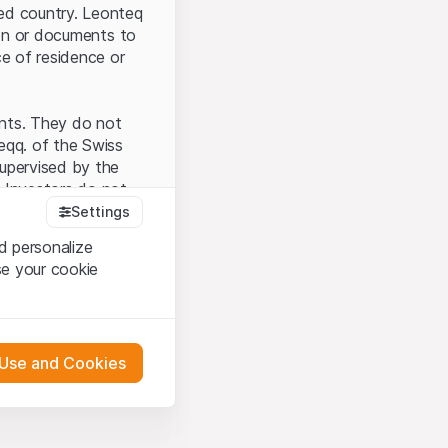
ted country. Leonteq
tion or documents to
ce of residence or
ents. They do not
seqq. of the Swiss
upervised by the
 Investors do not
Settings
d personalize
se your cookie
that you have
presented here. If
 Use and Cookies
 material presented
l enforce these
 engagement.
 or distribution of