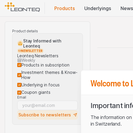
Products
Underlyings
News
Product details
Stay Informed with
Leonteq
NEWSLETTER
Leonteq Newsletters
Weekly
Products in subscription
Investment themes & Know-
How
Welcome to 
Underlying in focus
Coupon giants
Email
Important in
Subscribe to newsletters
The information on t
in Switzerland.