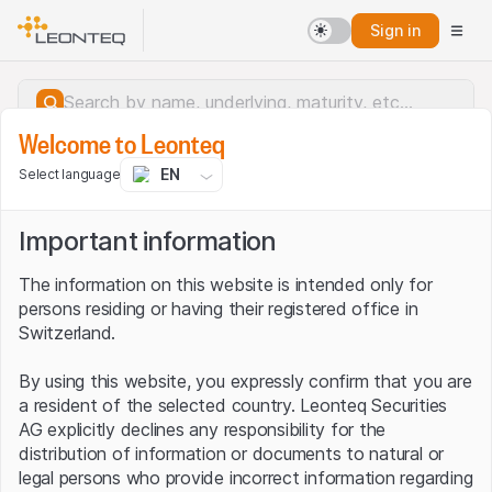
Sign in
Welcome to Leonteq
EN
Select language
Important information
The information on this website is intended only for
persons residing or having their registered office in
Switzerland.
By using this website, you expressly confirm that you are
a resident of the selected country. Leonteq Securities
AG explicitly declines any responsibility for the
distribution of information or documents to natural or
Server error.
legal persons who provide incorrect information regarding