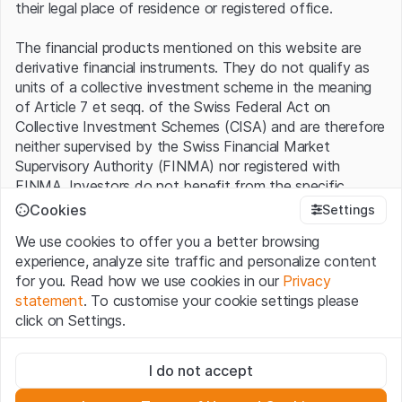
their legal place of residence or registered office.
The financial products mentioned on this website are
derivative financial instruments. They do not qualify as
units of a collective investment scheme in the meaning
of Article 7 et seqq. of the Swiss Federal Act on
Collective Investment Schemes (CISA) and are therefore
neither supervised by the Swiss Financial Market
Supervisory Authority (FINMA) nor registered with
FINMA. Investors do not benefit from the specific
investor protection provided under the CISA.
Cookies
Settings
We use cookies to offer you a better browsing
Terms of use and legal information
experience, analyze site traffic and personalize content
By using the Leonteq Securities AG website (hereinafter
for you. Read how we use cookies in our
Privacy
“Website”), you confirm that you have understood and
statement
. To customise your cookie settings please
accept the legal information, important notes and
Terms
click on Settings.
of Use
presented here. If you do not accept the Terms
of Use, please refrain from using this Website.
Strictly necessary
I do not accept
These cookies are necessary for the website and can't be
Proprietary information
deactivated.