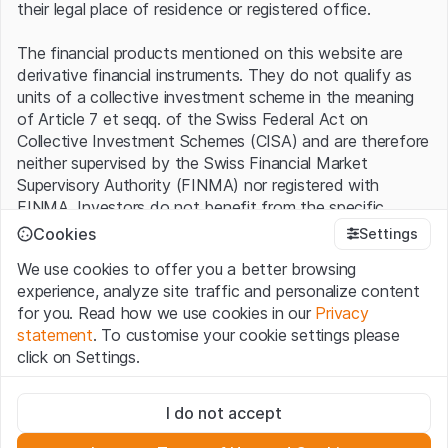
their legal place of residence or registered office.
The financial products mentioned on this website are
derivative financial instruments. They do not qualify as
units of a collective investment scheme in the meaning
of Article 7 et seqq. of the Swiss Federal Act on
Collective Investment Schemes (CISA) and are therefore
neither supervised by the Swiss Financial Market
Supervisory Authority (FINMA) nor registered with
FINMA. Investors do not benefit from the specific
investor protection provided under the CISA.
Cookies
Settings
We use cookies to offer you a better browsing
Terms of use and legal information
experience, analyze site traffic and personalize content
By using the Leonteq Securities AG website (hereinafter
for you. Read how we use cookies in our
Privacy
“Website”), you confirm that you have understood and
statement
. To customise your cookie settings please
accept the legal information, important notes and
Terms
click on Settings.
of Use
presented here. If you do not accept the Terms
of Use, please refrain from using this Website.
Strictly necessary
I do not accept
These cookies are necessary for the website and can't be
Proprietary information
deactivated.