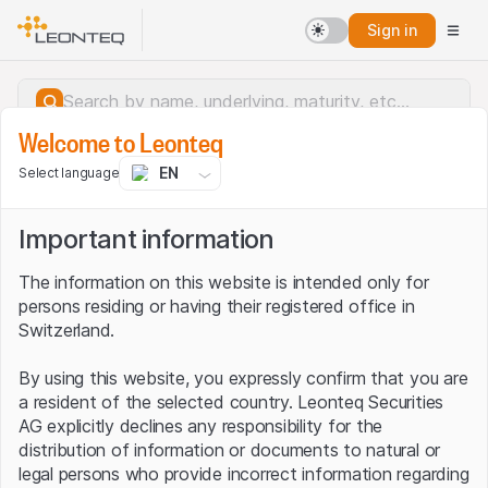
Sign in
Welcome to Leonteq
EN
Select language
Important information
The information on this website is intended only for
persons residing or having their registered office in
Switzerland.
By using this website, you expressly confirm that you are
a resident of the selected country. Leonteq Securities
AG explicitly declines any responsibility for the
distribution of information or documents to natural or
Server error.
legal persons who provide incorrect information regarding