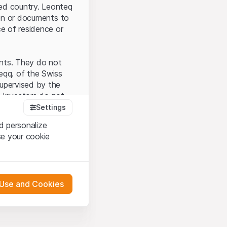
ted country. Leonteq
tion or documents to
ce of residence or
ents. They do not
seqq. of the Swiss
upervised by the
 Investors do not
Settings
d personalize
se your cookie
that you have
presented here. If
 Use and Cookies
 material presented
l enforce these
 engagement.
 or distribution of