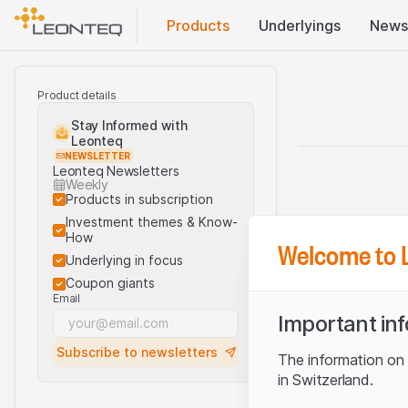
Products
Underlyings
News
Product details
Stay Informed with
Leonteq
NEWSLETTER
Leonteq Newsletters
Weekly
Products in subscription
Investment themes & Know-
How
Welcome to 
Underlying in focus
Coupon giants
Email
Important in
Subscribe to newsletters
The information on t
in Switzerland.