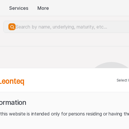
Services
More
Leonteq
Select 
formation
his website is intended only for persons residing or having the