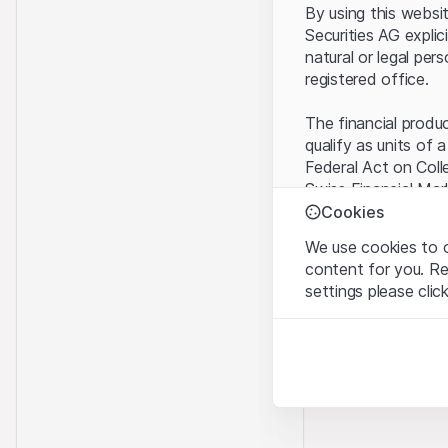
By using this websi
Securities AG explic
natural or legal per
registered office.
The financial produ
qualify as units of 
Federal Act on Coll
Swiss Financial Mar
benefit from the sp
Cookies
We use cookies to o
Terms of use and l
content for you. R
By using the Leonte
settings please clic
understood and acc
you do not accept t
Strictly necessary
These cookies are nec
Proprietary inform
All intellectual pro
Analytics
on the Website belo
These cookies anonymo
rights to the full e