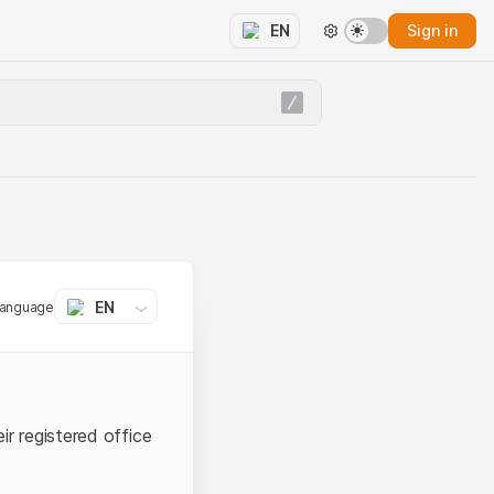
Sign in
EN
EN
language
ir registered office