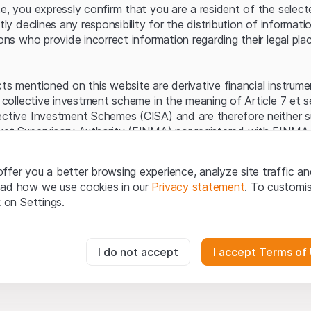
Server error.
te, you expressly confirm that you are a resident of the selec
itly declines any responsibility for the distribution of informa
sons who provide incorrect information regarding their legal pla
cts mentioned on this website are derivative financial instrum
a collective investment scheme in the meaning of Article 7 et 
ective Investment Schemes (CISA) and are therefore neither s
ket Supervisory Authority (FINMA) nor registered with FINMA.
ecific investor protection provided under the CISA.
ffer you a better browsing experience, analyze site traffic an
egal information
ead how we use cookies in our
Privacy statement
. To customi
q Securities AG website (hereinafter “Website”), you confirm 
k on Settings.
ept the legal information, important notes and
Terms of Use
he Terms of Use, please refrain from using this Website.
essary for the website and can't be deactivated.
I do not accept
I accept Terms of
ation
perty rights (e.g. copyright, design and trademark rights) to the
ng to Leonteq Securities AG or its platform partners, who wil
usly track website visitor interactions for better understand user
xtent of applicable laws. Any form of reproduction, republication