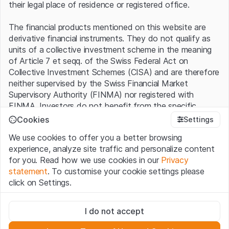
their legal place of residence or registered office.
The financial products mentioned on this website are
derivative financial instruments. They do not qualify as
units of a collective investment scheme in the meaning
of Article 7 et seqq. of the Swiss Federal Act on
Collective Investment Schemes (CISA) and are therefore
neither supervised by the Swiss Financial Market
Supervisory Authority (FINMA) nor registered with
FINMA. Investors do not benefit from the specific
investor protection provided under the CISA.
Cookies
Settings
We use cookies to offer you a better browsing
Terms of use and legal information
experience, analyze site traffic and personalize content
By using the Leonteq Securities AG website (hereinafter
for you. Read how we use cookies in our
Privacy
“Website”), you confirm that you have understood and
statement
. To customise your cookie settings please
accept the legal information, important notes and
Terms
click on Settings.
of Use
presented here. If you do not accept the Terms
of Use, please refrain from using this Website.
Strictly necessary
I do not accept
These cookies are necessary for the website and can't be
Proprietary information
deactivated.