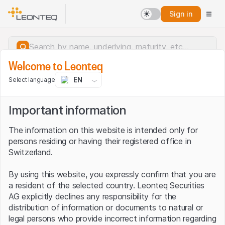
Sign in
Welcome to Leonteq
EN
Select language
Important information
The information on this website is intended only for
persons residing or having their registered office in
Switzerland.
By using this website, you expressly confirm that you are
a resident of the selected country. Leonteq Securities
AG explicitly declines any responsibility for the
distribution of information or documents to natural or
Server error.
legal persons who provide incorrect information regarding