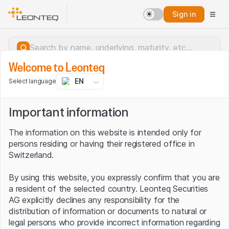
Sign in
Welcome to Leonteq
EN
Select language
Important information
The information on this website is intended only for
persons residing or having their registered office in
Switzerland.
By using this website, you expressly confirm that you are
a resident of the selected country. Leonteq Securities
AG explicitly declines any responsibility for the
distribution of information or documents to natural or
Server error.
legal persons who provide incorrect information regarding