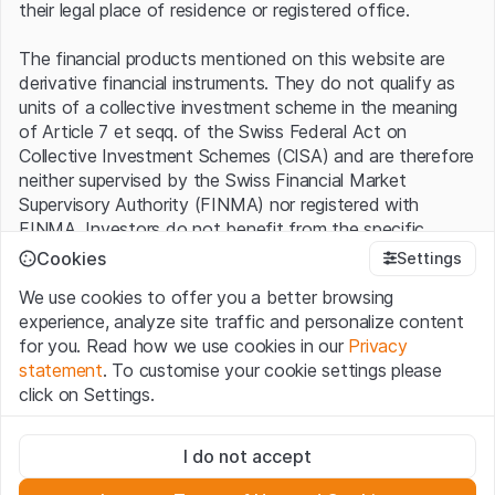
their legal place of residence or registered office.
The financial products mentioned on this website are
derivative financial instruments. They do not qualify as
units of a collective investment scheme in the meaning
of Article 7 et seqq. of the Swiss Federal Act on
Collective Investment Schemes (CISA) and are therefore
neither supervised by the Swiss Financial Market
Supervisory Authority (FINMA) nor registered with
FINMA. Investors do not benefit from the specific
investor protection provided under the CISA.
Cookies
Settings
We use cookies to offer you a better browsing
Terms of use and legal information
experience, analyze site traffic and personalize content
By using the Leonteq Securities AG website (hereinafter
for you. Read how we use cookies in our
Privacy
“Website”), you confirm that you have understood and
statement
. To customise your cookie settings please
accept the legal information, important notes and
Terms
click on Settings.
of Use
presented here. If you do not accept the Terms
of Use, please refrain from using this Website.
Strictly necessary
I do not accept
These cookies are necessary for the website and can't be
Proprietary information
deactivated.