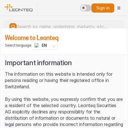
Sign in
Welcome to Leonteq
EN
Select language
Important information
The information on this website is intended only for
persons residing or having their registered office in
Switzerland.
By using this website, you expressly confirm that you are
a resident of the selected country. Leonteq Securities
AG explicitly declines any responsibility for the
distribution of information or documents to natural or
Server error.
legal persons who provide incorrect information regarding