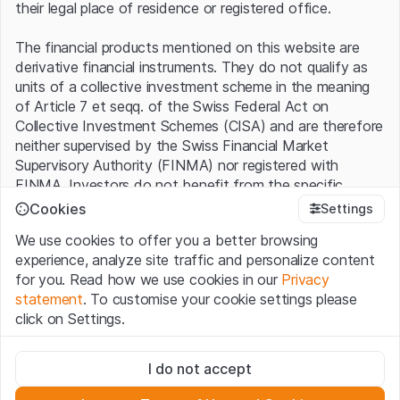
their legal place of residence or registered office.
The financial products mentioned on this website are
derivative financial instruments. They do not qualify as
units of a collective investment scheme in the meaning
of Article 7 et seqq. of the Swiss Federal Act on
Collective Investment Schemes (CISA) and are therefore
neither supervised by the Swiss Financial Market
Supervisory Authority (FINMA) nor registered with
FINMA. Investors do not benefit from the specific
investor protection provided under the CISA.
Cookies
Settings
We use cookies to offer you a better browsing
Terms of use and legal information
experience, analyze site traffic and personalize content
By using the Leonteq Securities AG website (hereinafter
for you. Read how we use cookies in our
Privacy
“Website”), you confirm that you have understood and
statement
. To customise your cookie settings please
accept the legal information, important notes and
Terms
click on Settings.
of Use
presented here. If you do not accept the Terms
of Use, please refrain from using this Website.
Strictly necessary
I do not accept
These cookies are necessary for the website and can't be
Proprietary information
deactivated.