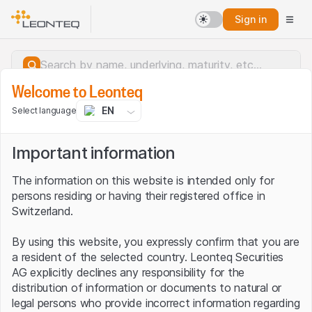
Sign in
Welcome to Leonteq
EN
Select language
Important information
The information on this website is intended only for
persons residing or having their registered office in
Switzerland.
By using this website, you expressly confirm that you are
a resident of the selected country. Leonteq Securities
AG explicitly declines any responsibility for the
distribution of information or documents to natural or
Server error.
legal persons who provide incorrect information regarding