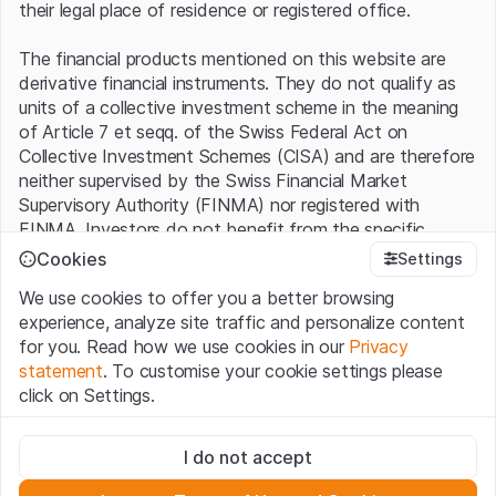
their legal place of residence or registered office.
The financial products mentioned on this website are
derivative financial instruments. They do not qualify as
units of a collective investment scheme in the meaning
of Article 7 et seqq. of the Swiss Federal Act on
Collective Investment Schemes (CISA) and are therefore
neither supervised by the Swiss Financial Market
Supervisory Authority (FINMA) nor registered with
FINMA. Investors do not benefit from the specific
investor protection provided under the CISA.
Cookies
Settings
We use cookies to offer you a better browsing
Terms of use and legal information
experience, analyze site traffic and personalize content
By using the Leonteq Securities AG website (hereinafter
for you. Read how we use cookies in our
Privacy
“Website”), you confirm that you have understood and
statement
. To customise your cookie settings please
accept the legal information, important notes and
Terms
click on Settings.
of Use
presented here. If you do not accept the Terms
of Use, please refrain from using this Website.
Strictly necessary
I do not accept
These cookies are necessary for the website and can't be
Proprietary information
deactivated.