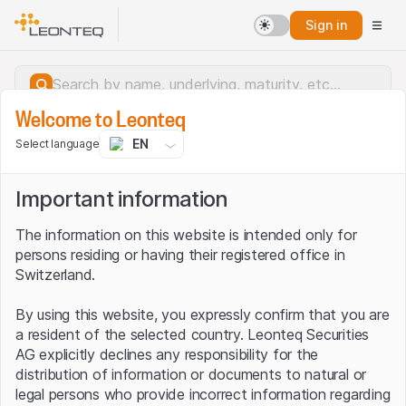
Sign in
Welcome to Leonteq
EN
Select language
Important information
The information on this website is intended only for
persons residing or having their registered office in
Switzerland.
By using this website, you expressly confirm that you are
a resident of the selected country. Leonteq Securities
AG explicitly declines any responsibility for the
distribution of information or documents to natural or
Server error.
legal persons who provide incorrect information regarding