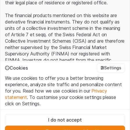
their legal place of residence or registered office.
The financial products mentioned on this website are
derivative financial instruments. They do not qualify as
units of a collective investment scheme in the meaning
of Article 7 et seqq. of the Swiss Federal Act on
Collective Investment Schemes (CISA) and are therefore
neither supervised by the Swiss Financial Market
Supervisory Authority (FINMA) nor registered with
FINMA. Investors do not benefit from the specific
investor protection provided under the CISA.
Cookies
Settings
We use cookies to offer you a better browsing
Terms of use and legal information
experience, analyze site traffic and personalize content
By using the Leonteq Securities AG website (hereinafter
for you. Read how we use cookies in our
Privacy
“Website”), you confirm that you have understood and
statement
. To customise your cookie settings please
accept the legal information, important notes and
Terms
click on Settings.
of Use
presented here. If you do not accept the Terms
of Use, please refrain from using this Website.
Strictly necessary
I do not accept
These cookies are necessary for the website and can't be
Proprietary information
deactivated.