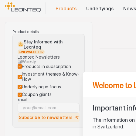
Products
Underlyings
News
Product details
Stay Informed with
Leonteq
NEWSLETTER
Leonteq Newsletters
Weekly
Products in subscription
Investment themes & Know-
How
Welcome to 
Underlying in focus
Coupon giants
Email
Important in
Subscribe to newsletters
The information on t
in Switzerland.