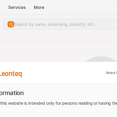
Services
More
Leonteq
Select 
formation
his website is intended only for persons residing or having the