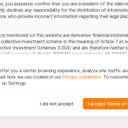
Server error.
te, you expressly confirm that you are a resident of the selec
itly declines any responsibility for the distribution of informa
sons who provide incorrect information regarding their legal pla
cts mentioned on this website are derivative financial instrum
a collective investment scheme in the meaning of Article 7 et 
ective Investment Schemes (CISA) and are therefore neither s
ket Supervisory Authority (FINMA) nor registered with FINMA.
ecific investor protection provided under the CISA.
ffer you a better browsing experience, analyze site traffic an
egal information
ead how we use cookies in our
Privacy statement
. To customi
q Securities AG website (hereinafter “Website”), you confirm 
k on Settings.
ept the legal information, important notes and
Terms of Use
he Terms of Use, please refrain from using this Website.
essary for the website and can't be deactivated.
I do not accept
I accept Terms of
ation
perty rights (e.g. copyright, design and trademark rights) to the
ng to Leonteq Securities AG or its platform partners, who wil
usly track website visitor interactions for better understand user
xtent of applicable laws. Any form of reproduction, republication