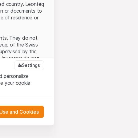
ted country. Leonteq
tion or documents to
ce of residence or
ents. They do not
seqq. of the Swiss
upervised by the
 Investors do not
Settings
d personalize
se your cookie
that you have
presented here. If
 Use and Cookies
 material presented
l enforce these
 engagement.
 or distribution of