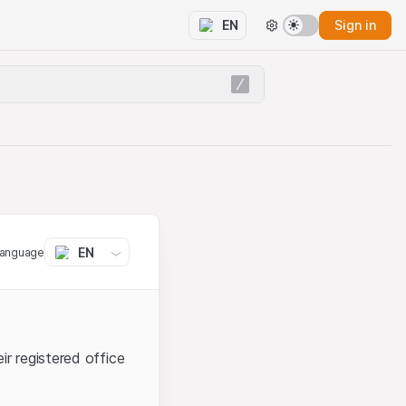
Sign in
EN
EN
language
ir registered office