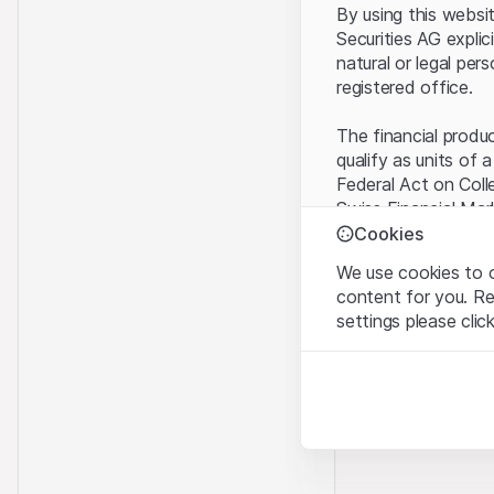
By using this websi
Securities AG explic
natural or legal per
registered office.
The financial produ
qualify as units of 
Federal Act on Coll
Swiss Financial Mar
benefit from the sp
Cookies
We use cookies to o
Terms of use and l
content for you. R
By using the Leonte
settings please clic
understood and acc
you do not accept t
Strictly necessary
These cookies are nec
Proprietary inform
All intellectual pro
Analytics
on the Website belo
These cookies anonymo
rights to the full e