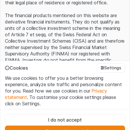
their legal place of residence or registered office.
The financial products mentioned on this website are
derivative financial instruments. They do not qualify as
units of a collective investment scheme in the meaning
of Article 7 et seqq. of the Swiss Federal Act on
Collective Investment Schemes (CISA) and are therefore
neither supervised by the Swiss Financial Market
Supervisory Authority (FINMA) nor registered with
FINMA. Investors do not benefit from the specific
investor protection provided under the CISA.
Cookies
Settings
We use cookies to offer you a better browsing
Terms of use and legal information
experience, analyze site traffic and personalize content
By using the Leonteq Securities AG website (hereinafter
for you. Read how we use cookies in our
Privacy
“Website”), you confirm that you have understood and
statement
. To customise your cookie settings please
accept the legal information, important notes and
Terms
click on Settings.
of Use
presented here. If you do not accept the Terms
of Use, please refrain from using this Website.
Strictly necessary
I do not accept
These cookies are necessary for the website and can't be
Proprietary information
deactivated.