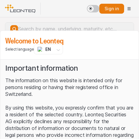
Sign in
Welcome to Leonteq
EN
Select language
Important information
The information on this website is intended only for
persons residing or having their registered office in
Switzerland.
By using this website, you expressly confirm that you are
a resident of the selected country. Leonteq Securities
AG explicitly declines any responsibility for the
distribution of information or documents to natural or
Server error.
legal persons who provide incorrect information regarding