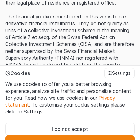
their legal place of residence or registered office.
The financial products mentioned on this website are
derivative financial instruments. They do not qualify as
units of a collective investment scheme in the meaning
of Article 7 et seqq. of the Swiss Federal Act on
Collective Investment Schemes (CISA) and are therefore
neither supervised by the Swiss Financial Market
Supervisory Authority (FINMA) nor registered with
FINMA. Investors do not benefit from the specific
investor protection provided under the CISA.
Cookies
Settings
We use cookies to offer you a better browsing
Terms of use and legal information
experience, analyze site traffic and personalize content
By using the Leonteq Securities AG website (hereinafter
for you. Read how we use cookies in our
Privacy
“Website”), you confirm that you have understood and
statement
. To customise your cookie settings please
accept the legal information, important notes and
Terms
click on Settings.
of Use
presented here. If you do not accept the Terms
of Use, please refrain from using this Website.
Strictly necessary
I do not accept
These cookies are necessary for the website and can't be
Proprietary information
deactivated.