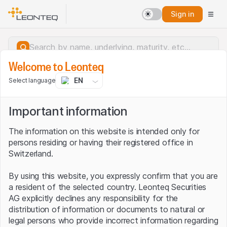
Sign in
Welcome to Leonteq
EN
Select language
Important information
The information on this website is intended only for
persons residing or having their registered office in
Switzerland.
By using this website, you expressly confirm that you are
a resident of the selected country. Leonteq Securities
AG explicitly declines any responsibility for the
distribution of information or documents to natural or
Server error.
legal persons who provide incorrect information regarding